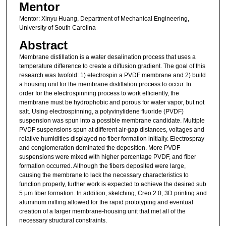
Mentor
Mentor: Xinyu Huang, Department of Mechanical Engineering,
University of South Carolina
Abstract
Membrane distillation is a water desalination process that uses a
temperature difference to create a diffusion gradient. The goal of this
research was twofold: 1) electrospin a PVDF membrane and 2) build
a housing unit for the membrane distillation process to occur. In
order for the electrospinning process to work efficiently, the
membrane must be hydrophobic and porous for water vapor, but not
salt. Using electrospinning, a polyvinylidene fluoride (PVDF)
suspension was spun into a possible membrane candidate. Multiple
PVDF suspensions spun at different air-gap distances, voltages and
relative humidities displayed no fiber formation initially. Electrospray
and conglomeration dominated the deposition. More PVDF
suspensions were mixed with higher percentage PVDF, and fiber
formation occurred. Although the fibers deposited were large,
causing the membrane to lack the necessary characteristics to
function properly, further work is expected to achieve the desired sub
5 μm fiber formation. In addition, sketching, Creo 2.0, 3D printing and
aluminum milling allowed for the rapid prototyping and eventual
creation of a larger membrane-housing unit that met all of the
necessary structural constraints.