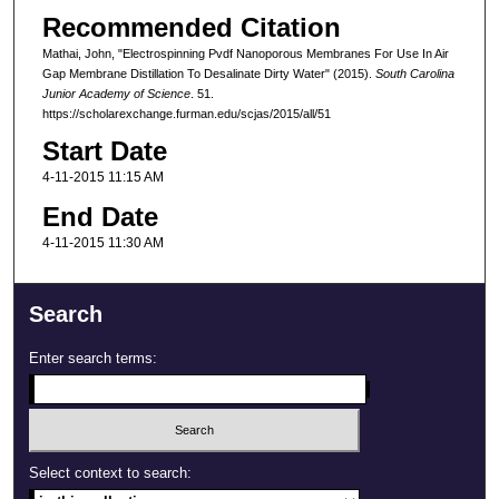
Recommended Citation
Mathai, John, "Electrospinning Pvdf Nanoporous Membranes For Use In Air
Gap Membrane Distillation To Desalinate Dirty Water" (2015).
South Carolina
Junior Academy of Science
. 51.
https://scholarexchange.furman.edu/scjas/2015/all/51
Start Date
4-11-2015 11:15 AM
End Date
4-11-2015 11:30 AM
Search
Enter search terms:
Select context to search: