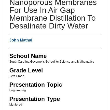
Nanoporous Membranes
For Use In Air Gap
Membrane Distillation To
Desalinate Dirty Water
Author(s)
John Mathai
School Name
South Carolina Governor's School for Science and Mathematics
Grade Level
12th Grade
Presentation Topic
Engineering
Presentation Type
Mentored