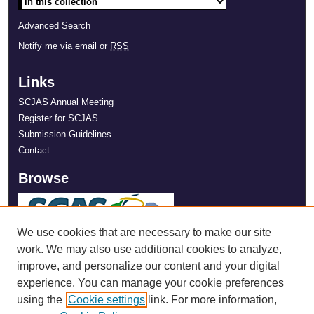
Advanced Search
Notify me via email or
RSS
Links
SCJAS Annual Meeting
Register for SCJAS
Submission Guidelines
Contact
Browse
We use cookies that are necessary to make our site
work. We may also use additional cookies to analyze,
improve, and personalize our content and your digital
experience. You can manage your cookie preferences
using the
Cookie settings
link. For more information,