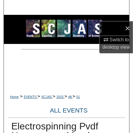
Search
Browse Collections
×
My Account
Switch to
desktop
view
About
Digital Commons Network™
>
>
>
>
>
Home
EVENTS
SCJAS
2015
All
51
ALL EVENTS
Electrospinning Pvdf