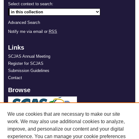
Select context to search:
Advanced Search
Notify me via email or
RSS
Links
SCJAS Annual Meeting
Register for SCJAS
Submission Guidelines
Contact
Browse
We use cookies that are necessary to make our site
work. We may also use additional cookies to analyze,
improve, and personalize our content and your digital
experience. You can manage your cookie preferences