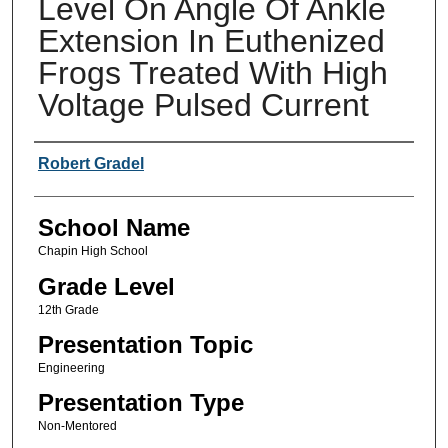
Level On Angle Of Ankle
Extension In Euthenized
Frogs Treated With High
Voltage Pulsed Current
Author(s)
Robert Gradel
School Name
Chapin High School
Grade Level
12th Grade
Presentation Topic
Engineering
Presentation Type
Non-Mentored