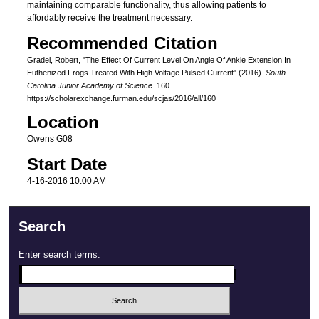
maintaining comparable functionality, thus allowing patients to
affordably receive the treatment necessary.
Recommended Citation
Gradel, Robert, "The Effect Of Current Level On Angle Of Ankle Extension In
Euthenized Frogs Treated With High Voltage Pulsed Current" (2016).
South
Carolina Junior Academy of Science
. 160.
https://scholarexchange.furman.edu/scjas/2016/all/160
Location
Owens G08
Start Date
4-16-2016 10:00 AM
Search
Enter search terms: