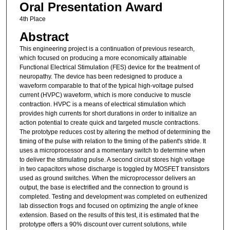
Oral Presentation Award
4th Place
Abstract
This engineering project is a continuation of previous research,
which focused on producing a more economically attainable
Functional Electrical Stimulation (FES) device for the treatment of
neuropathy. The device has been redesigned to produce a
waveform comparable to that of the typical high-voltage pulsed
current (HVPC) waveform, which is more conducive to muscle
contraction. HVPC is a means of electrical stimulation which
provides high currents for short durations in order to initialize an
action potential to create quick and targeted muscle contractions.
The prototype reduces cost by altering the method of determining the
timing of the pulse with relation to the timing of the patient's stride. It
uses a microprocessor and a momentary switch to determine when
to deliver the stimulating pulse. A second circuit stores high voltage
in two capacitors whose discharge is toggled by MOSFET transistors
used as ground switches. When the microprocessor delivers an
output, the base is electrified and the connection to ground is
completed. Testing and development was completed on euthenized
lab dissection frogs and focused on optimizing the angle of knee
extension. Based on the results of this test, it is estimated that the
prototype offers a 90% discount over current solutions, while