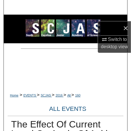
Search
Browse Collections
×
My Account
Switch to
desktop
view
About
Digital Commons Network™
>
>
>
>
>
Home
EVENTS
SCJAS
2016
All
160
ALL EVENTS
The Effect Of Current