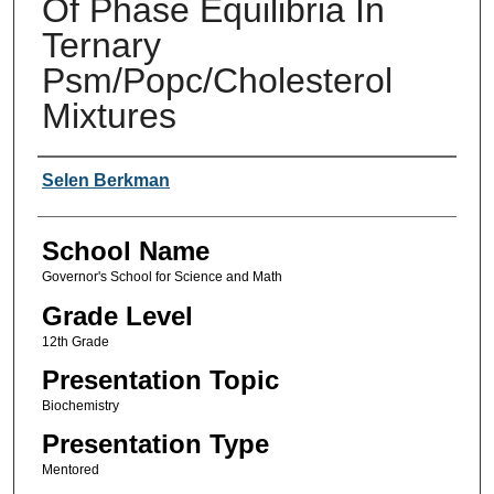
Of Phase Equilibria In
Ternary
Psm/Popc/Cholesterol
Mixtures
Author(s)
Selen Berkman
School Name
Governor's School for Science and Math
Grade Level
12th Grade
Presentation Topic
Biochemistry
Presentation Type
Mentored