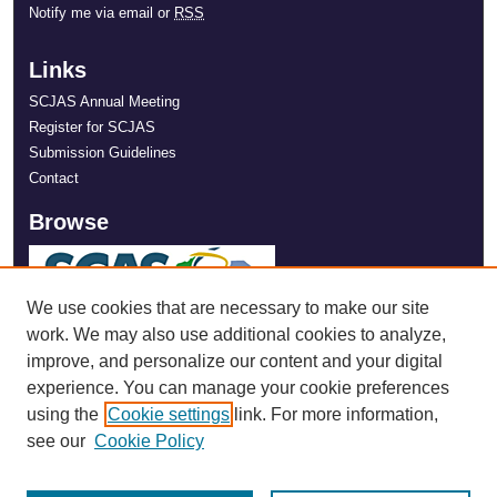
Notify me via email or
RSS
Links
SCJAS Annual Meeting
Register for SCJAS
Submission Guidelines
Contact
Browse
We use cookies that are necessary to make our site
work. We may also use additional cookies to analyze,
improve, and personalize our content and your digital
experience. You can manage your cookie preferences
using the
Cookie settings
link. For more information,
see our
Cookie Policy