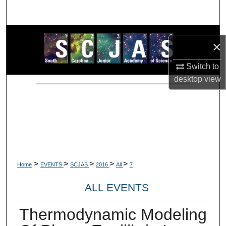
Search
Browse Collections
×
My Account
Switch to
desktop
view
About
Digital Commons Network™
>
>
>
>
>
Home
EVENTS
SCJAS
2016
All
7
ALL EVENTS
Thermodynamic Modeling