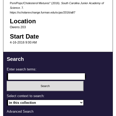
Psm/Popc/Cholesterol Mixtures" (2016).
South Carolina Junior Academy of
Science
. 7.
https://scholarexchange.furman.edu/scjas/2016/all/7
Location
Owens 203
Start Date
4-16-2016 9:00 AM
Search
Enter search terms:
Select context to search:
Advanced Search