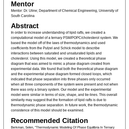
Mentor
Mentor: Dr. Uline; Department of Chemical Engineering, University of
South Carolina
Abstract
In order to increase understanding of lipid rafts, we created a
computational model of a ternary PSM/POPC/cholesterol system. We
based the model off of the laws of thermodynamics and used
coefficients from the Putzel and Schick model to describe
interactions between saturated and unsaturated lipids and
cholesterol. Using this model, we created a theoretical phase
diagram that was aimed to mimic a phase diagram created from
experimental data. We found that both the theoretical phase diagram
and the experimental phase diagram formed closed loops, which
indicated that phase separation into three phases only occurred
when all three components of the system were present and not when
there was only a binary system. Our model and the experimental
model were similar in terms of size, shape, and tie-lines. This overall
similarity may suggest that the formation of lipid rafts is due to
thermodynamic phase separation. In future work, the thermodynamic
consistence of this model should be examined.
Recommended Citation
Berkman, Selen, "Thermodynamic Modeling Of Phase Equilibria In Ternary