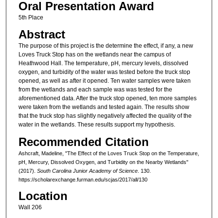
Oral Presentation Award
5th Place
Abstract
The purpose of this project is the determine the effect, if any, a new
Loves Truck Stop has on the wetlands near the campus of
Heathwood Hall. The temperature, pH, mercury levels, dissolved
oxygen, and turbidity of the water was tested before the truck stop
opened, as well as after it opened. Ten water samples were taken
from the wetlands and each sample was was tested for the
aforementioned data. After the truck stop opened, ten more samples
were taken from the wetlands and tested again. The results show
that the truck stop has slightly negatively affected the quality of the
water in the wetlands. These results support my hypothesis.
Recommended Citation
Ashcraft, Madeline, "The Effect of the Loves Truck Stop on the Temperature,
pH, Mercury, Dissolved Oxygen, and Turbidity on the Nearby Wetlands"
(2017).
South Carolina Junior Academy of Science
. 130.
https://scholarexchange.furman.edu/scjas/2017/all/130
Location
Wall 206