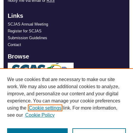
Notify me via email or
RSS
Links
SCJAS Annual Meeting
Register for SCJAS
Submission Guidelines
Contact
Browse
We use cookies that are necessary to make our site
work. We may also use additional cookies to analyze,
improve, and personalize our content and your digital
experience. You can manage your cookie preferences
using the
Cookie settings
link. For more information,
see our
Cookie Policy