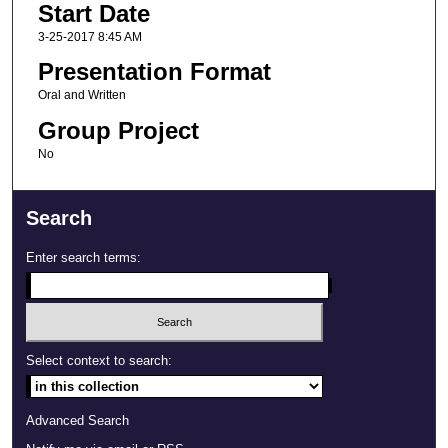
Start Date
3-25-2017 8:45 AM
Presentation Format
Oral and Written
Group Project
No
Search
Enter search terms:
Select context to search:
Advanced Search