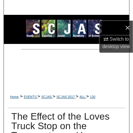
Search
Browse Collections
×
My Account
Switch to
desktop
view
About
Digital Commons Network™
>
>
>
>
>
Home
EVENTS
SCJAS
SCJAS 2017
ALL
130
The Effect of the Loves
Truck Stop on the