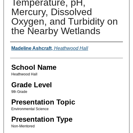
Temperature, pH,
Mercury, Dissolved
Oxygen, and Turbidity on
the Nearby Wetlands
Author(s)
Madeline Ashcraft
,
Heathwood Hall
School Name
Heathwood Hall
Grade Level
9th Grade
Presentation Topic
Environmental Science
Presentation Type
Non-Mentored