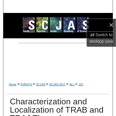
Search
Browse Collections
×
My Account
Switch to
desktop
view
About
Digital Commons Network™
>
>
>
>
>
Home
EVENTS
SCJAS
SCJAS 2017
ALL
152
Characterization and
Localization of TRAB and