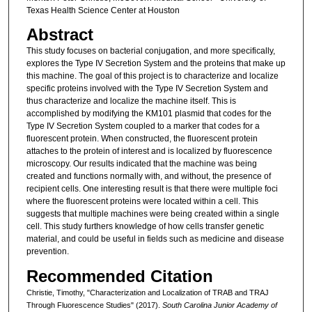
Texas Health Science Center at Houston
Abstract
This study focuses on bacterial conjugation, and more specifically,
explores the Type IV Secretion System and the proteins that make up
this machine. The goal of this project is to characterize and localize
specific proteins involved with the Type IV Secretion System and
thus characterize and localize the machine itself. This is
accomplished by modifying the KM101 plasmid that codes for the
Type IV Secretion System coupled to a marker that codes for a
fluorescent protein. When constructed, the fluorescent protein
attaches to the protein of interest and is localized by fluorescence
microscopy. Our results indicated that the machine was being
created and functions normally with, and without, the presence of
recipient cells. One interesting result is that there were multiple foci
where the fluorescent proteins were located within a cell. This
suggests that multiple machines were being created within a single
cell. This study furthers knowledge of how cells transfer genetic
material, and could be useful in fields such as medicine and disease
prevention.
Recommended Citation
Christie, Timothy, "Characterization and Localization of TRAB and TRAJ
Through Fluorescence Studies" (2017).
South Carolina Junior Academy of