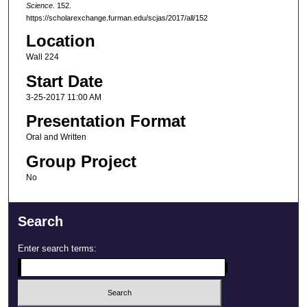
Science
. 152.
https://scholarexchange.furman.edu/scjas/2017/all/152
Location
Wall 224
Start Date
3-25-2017 11:00 AM
Presentation Format
Oral and Written
Group Project
No
Search
Enter search terms: