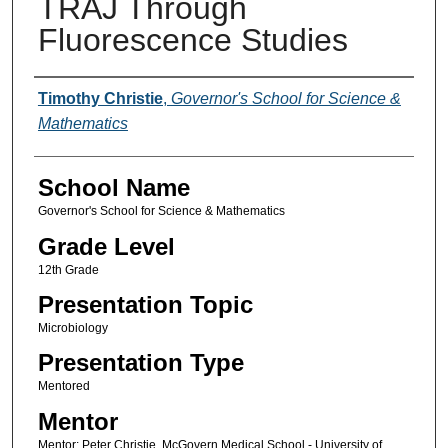
TRAJ Through
Fluorescence Studies
Author(s)
Timothy Christie
,
Governor's School for Science &
Mathematics
School Name
Governor's School for Science & Mathematics
Grade Level
12th Grade
Presentation Topic
Microbiology
Presentation Type
Mentored
Mentor
Mentor: Peter Christie, McGovern Medical School - University of