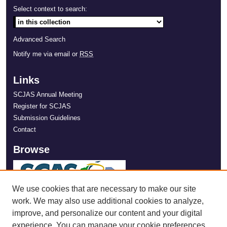
Select context to search:
Advanced Search
Notify me via email or
RSS
Links
SCJAS Annual Meeting
Register for SCJAS
Submission Guidelines
Contact
Browse
We use cookies that are necessary to make our site
work. We may also use additional cookies to analyze,
improve, and personalize our content and your digital
experience. You can manage your cookie preferences