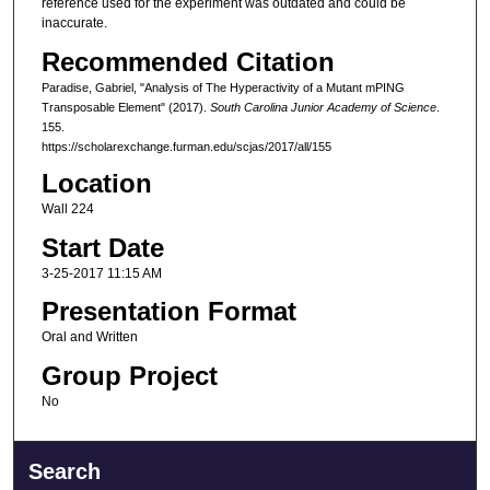
reference used for the experiment was outdated and could be
inaccurate.
Recommended Citation
Paradise, Gabriel, "Analysis of The Hyperactivity of a Mutant mPING
Transposable Element" (2017).
South Carolina Junior Academy of Science
.
155.
https://scholarexchange.furman.edu/scjas/2017/all/155
Location
Wall 224
Start Date
3-25-2017 11:15 AM
Presentation Format
Oral and Written
Group Project
No
Search