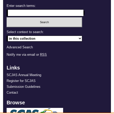
Enter search terms:
Select context to search:
Advanced Search
Notify me via email or
RSS
Links
SCJAS Annual Meeting
Register for SCJAS
Submission Guidelines
Contact
Browse