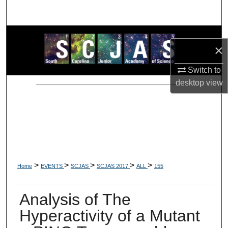
Search
Browse Collections
×
My Account
Switch to
desktop
view
About
Digital Commons Network™
>
>
>
>
>
Home
EVENTS
SCJAS
SCJAS 2017
ALL
155
Analysis of The
Hyperactivity of a Mutant