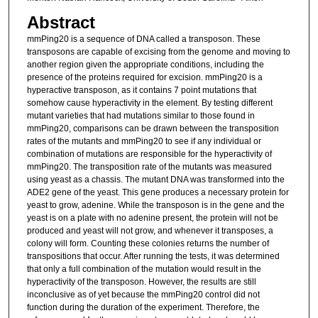
Abstract
mmPing20 is a sequence of DNA called a transposon. These
transposons are capable of excising from the genome and moving to
another region given the appropriate conditions, including the
presence of the proteins required for excision. mmPing20 is a
hyperactive transposon, as it contains 7 point mutations that
somehow cause hyperactivity in the element. By testing different
mutant varieties that had mutations similar to those found in
mmPing20, comparisons can be drawn between the transposition
rates of the mutants and mmPing20 to see if any individual or
combination of mutations are responsible for the hyperactivity of
mmPing20. The transposition rate of the mutants was measured
using yeast as a chassis. The mutant DNA was transformed into the
ADE2 gene of the yeast. This gene produces a necessary protein for
yeast to grow, adenine. While the transposon is in the gene and the
yeast is on a plate with no adenine present, the protein will not be
produced and yeast will not grow, and whenever it transposes, a
colony will form. Counting these colonies returns the number of
transpositions that occur. After running the tests, it was determined
that only a full combination of the mutation would result in the
hyperactivity of the transposon. However, the results are still
inconclusive as of yet because the mmPing20 control did not
function during the duration of the experiment. Therefore, the