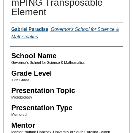
mPING Transposable
Element
Author(s)
Gabriel Paradise
,
Governor's School for Science &
Mathematics
School Name
Governor's School for Science & Mathematics
Grade Level
12th Grade
Presentation Topic
Microbiology
Presentation Type
Mentored
Mentor
Mentor: Nathan Hancock, University of South Carolina - Aiken