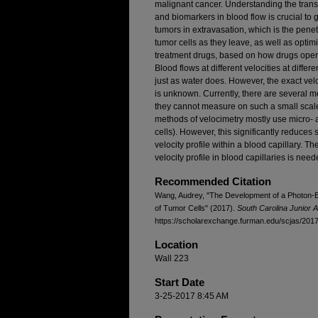
malignant cancer. Understanding the trans
and biomarkers in blood flow is crucial to 
tumors in extravasation, which is the pen
tumor cells as they leave, as well as opti
treatment drugs, based on how drugs operat
Blood flows at different velocities at differe
just as water does. However, the exact velo
is unknown. Currently, there are several m
they cannot measure on such a small scale 
methods of velocimetry mostly use micro- 
cells). However, this significantly reduces
velocity profile within a blood capillary. 
velocity profile in blood capillaries is need
Recommended Citation
Wang, Audrey, "The Development of a Photon-
of Tumor Cells" (2017).
South Carolina Junior 
https://scholarexchange.furman.edu/scjas/2017/
Location
Wall 223
Start Date
3-25-2017 8:45 AM