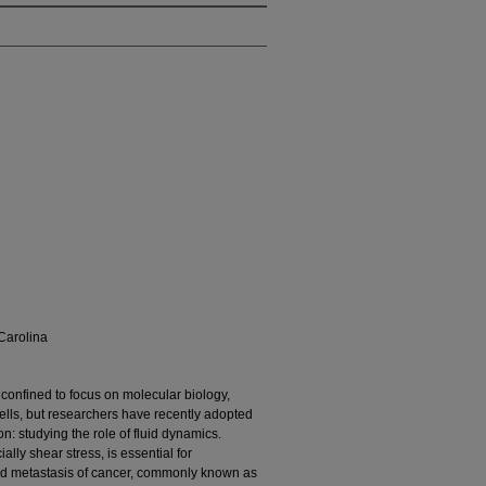
Carolina
confined to focus on molecular biology,
cells, but researchers have recently adopted
 studying the role of fluid dynamics.
ly shear stress, is essential for
nd metastasis of cancer, commonly known as