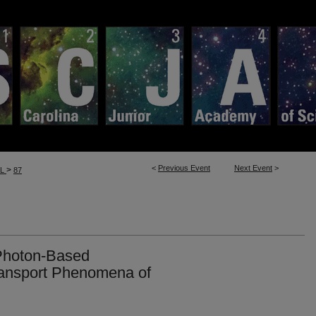
<
Previous Event
Next Event
>
>
LL
87
Photon-Based
ransport Phenomena of