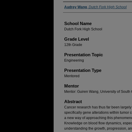
Author(s)
Audrey Wang
,
Dutch Fork High School
School Name
Dutch Fork High School
Grade Level
12th Grade
Presentation Topic
Engineering
Presentation Type
Mentored
Mentor
Mentor: Guiren Wang, University of South 
Abstract
Cancer research has thus far been largely 
specifically gene alterations within tumor 
a new way of approaching this phenomenon:
Knowledge on blood flow dynamics, especial
understanding the growth, progression, a