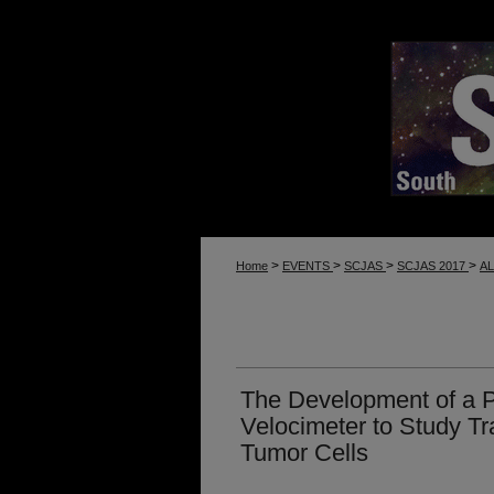
>
>
>
>
Home
EVENTS
SCJAS
SCJAS 2017
A
The Development of a 
Velocimeter to Study T
Tumor Cells