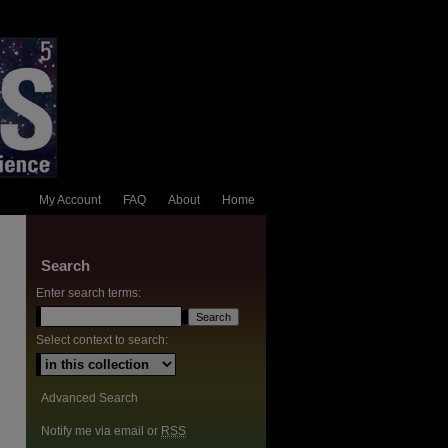
My Account
FAQ
About
Home
Search
Enter search terms:
Select context to search:
Advanced Search
Notify me via email or
RSS