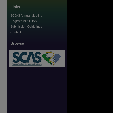
Links
SCJAS Annual Meeting
Register for SCJAS
Submission Guidelines
Contact
Browse