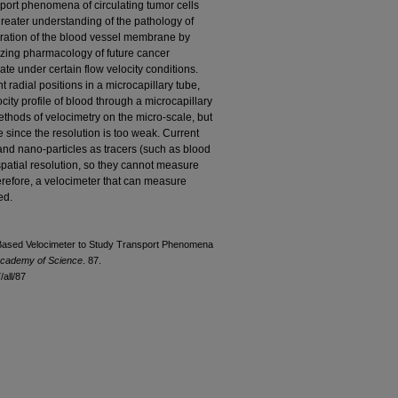
port phenomena of circulating tumor cells
greater understanding of the pathology of
etration of the blood vessel membrane by
mizing pharmacology of future cancer
e under certain flow velocity conditions.
nt radial positions in a microcapillary tube,
city profile of blood through a microcapillary
ethods of velocimetry on the micro-scale, but
since the resolution is too weak. Current
and nano-particles as tracers (such as blood
 spatial resolution, so they cannot measure
Therefore, a velocimeter that can measure
ed.
Based Velocimeter to Study Transport Phenomena
Academy of Science
. 87.
all/87