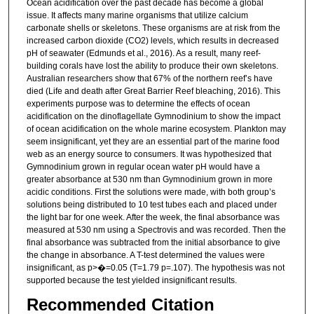
Ocean acidification over the past decade has become a global
issue. It affects many marine organisms that utilize calcium
carbonate shells or skeletons. These organisms are at risk from the
increased carbon dioxide (CO2) levels, which results in decreased
pH of seawater (Edmunds et al., 2016). As a result, many reef-
building corals have lost the ability to produce their own skeletons.
Australian researchers show that 67% of the northern reef’s have
died (Life and death after Great Barrier Reef bleaching, 2016). This
experiments purpose was to determine the effects of ocean
acidification on the dinoflagellate Gymnodinium to show the impact
of ocean acidification on the whole marine ecosystem. Plankton may
seem insignificant, yet they are an essential part of the marine food
web as an energy source to consumers. It was hypothesized that
Gymnodinium grown in regular ocean water pH would have a
greater absorbance at 530 nm than Gymnodinium grown in more
acidic conditions. First the solutions were made, with both group’s
solutions being distributed to 10 test tubes each and placed under
the light bar for one week. After the week, the final absorbance was
measured at 530 nm using a Spectrovis and was recorded. Then the
final absorbance was subtracted from the initial absorbance to give
the change in absorbance. A T-test determined the values were
insignificant, as p>�=0.05 (T=1.79 p=.107). The hypothesis was not
supported because the test yielded insignificant results.
Recommended Citation