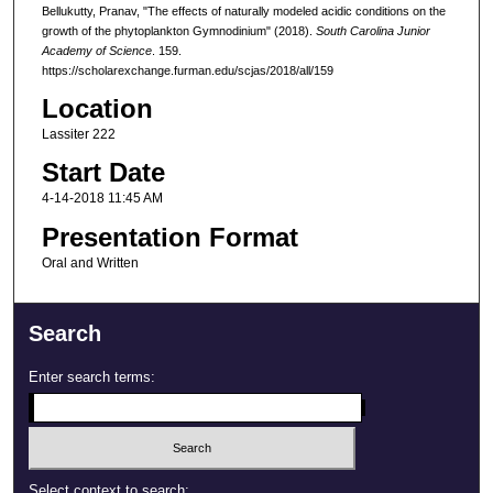
Bellukutty, Pranav, "The effects of naturally modeled acidic conditions on the
growth of the phytoplankton Gymnodinium" (2018).
South Carolina Junior
Academy of Science
. 159.
https://scholarexchange.furman.edu/scjas/2018/all/159
Location
Lassiter 222
Start Date
4-14-2018 11:45 AM
Presentation Format
Oral and Written
Search
Enter search terms:
Select context to search: