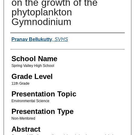
on the growth of the
phytoplankton
Gymnodinium
Author(s)
Pranav Bellukutty
,
SVHS
School Name
Spring Valley High School
Grade Level
11th Grade
Presentation Topic
Environmental Science
Presentation Type
Non-Mentored
Abstract