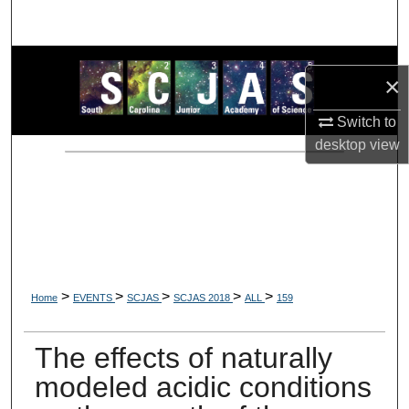
Search
Browse Collections
×
My Account
Switch to
desktop
view
About
Digital Commons Network™
>
>
>
>
>
Home
EVENTS
SCJAS
SCJAS 2018
ALL
159
The effects of naturally
modeled acidic conditions