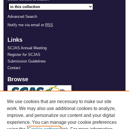
Advanced Search
Notify me via email or
RSS
Links
SCJAS Annual Meeting
Register for SCJAS
Submission Guidelines
Contact
Browse
We use cookies that are necessary to make our site
work. We may also use additional cookies to analyze,
improve, and personalize our content and your digital
experience. You can manage your cookie preferences