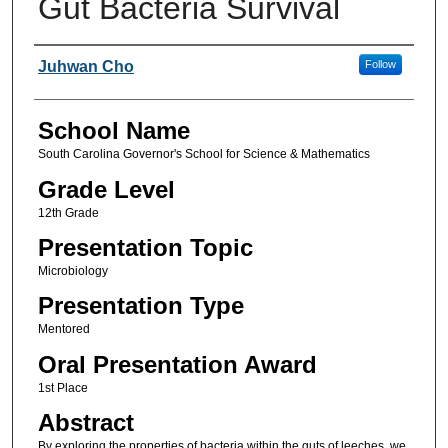
Gut Bacteria Survival
Author(s)
Juhwan Cho
Follow
School Name
South Carolina Governor's School for Science & Mathematics
Grade Level
12th Grade
Presentation Topic
Microbiology
Presentation Type
Mentored
Oral Presentation Award
1st Place
Abstract
By exploring the properties of bacteria within the guts of leeches, we