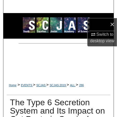
Search
Browse Collections
×
My Account
Switch to
desktop
view
About
Digital Commons Network™
>
>
>
>
>
Home
EVENTS
SCJAS
SCJAS 2019
ALL
286
The Type 6 Secretion
System and Its Impact on