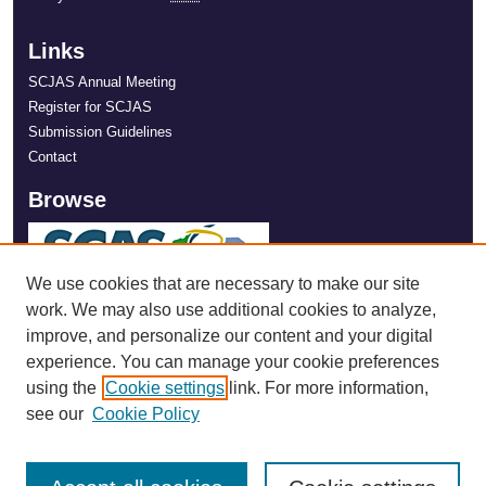
Links
SCJAS Annual Meeting
Register for SCJAS
Submission Guidelines
Contact
Browse
We use cookies that are necessary to make our site
work. We may also use additional cookies to analyze,
improve, and personalize our content and your digital
experience. You can manage your cookie preferences
using the
Cookie settings
link. For more information,
see our
Cookie Policy