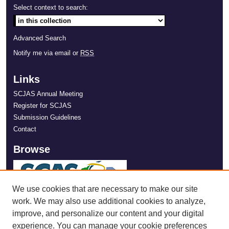
Select context to search:
Advanced Search
Notify me via email or
RSS
Links
SCJAS Annual Meeting
Register for SCJAS
Submission Guidelines
Contact
Browse
We use cookies that are necessary to make our site
work. We may also use additional cookies to analyze,
improve, and personalize our content and your digital
experience. You can manage your cookie preferences