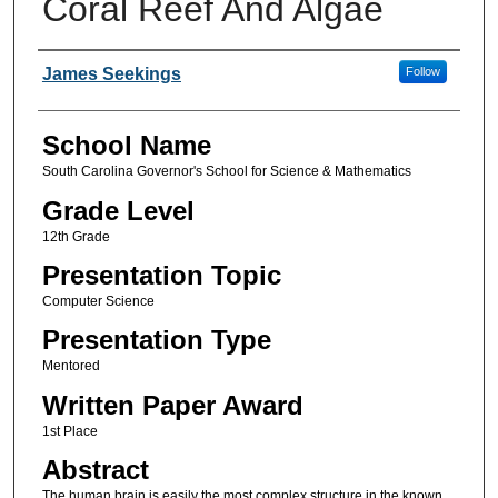
Coral Reef And Algae
Author(s)
James Seekings
Follow
School Name
South Carolina Governor's School for Science & Mathematics
Grade Level
12th Grade
Presentation Topic
Computer Science
Presentation Type
Mentored
Written Paper Award
1st Place
Abstract
The human brain is easily the most complex structure in the known