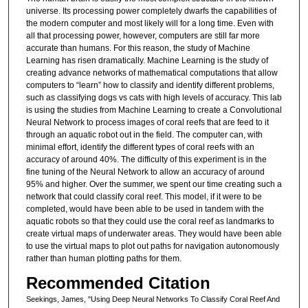
universe. Its processing power completely dwarfs the capabilities of
the modern computer and most likely will for a long time. Even with
all that processing power, however, computers are still far more
accurate than humans. For this reason, the study of Machine
Learning has risen dramatically. Machine Learning is the study of
creating advance networks of mathematical computations that allow
computers to “learn” how to classify and identify different problems,
such as classifying dogs vs cats with high levels of accuracy. This lab
is using the studies from Machine Learning to create a Convolutional
Neural Network to process images of coral reefs that are feed to it
through an aquatic robot out in the field. The computer can, with
minimal effort, identify the different types of coral reefs with an
accuracy of around 40%. The difficulty of this experiment is in the
fine tuning of the Neural Network to allow an accuracy of around
95% and higher. Over the summer, we spent our time creating such a
network that could classify coral reef. This model, if it were to be
completed, would have been able to be used in tandem with the
aquatic robots so that they could use the coral reef as landmarks to
create virtual maps of underwater areas. They would have been able
to use the virtual maps to plot out paths for navigation autonomously
rather than human plotting paths for them.
Recommended Citation
Seekings, James, "Using Deep Neural Networks To Classify Coral Reef And