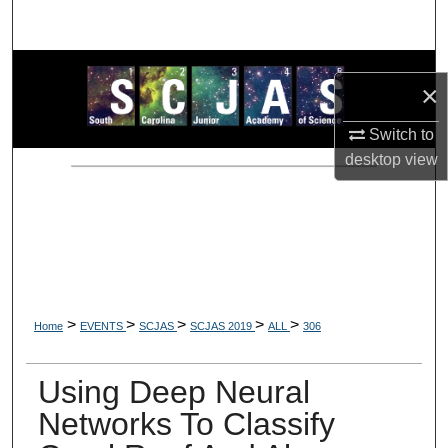
Search
Browse Collections
×
My Account
Switch to
desktop
view
About
Digital Commons Network™
>
>
>
>
>
Home
EVENTS
SCJAS
SCJAS 2019
ALL
306
Using Deep Neural
Networks To Classify