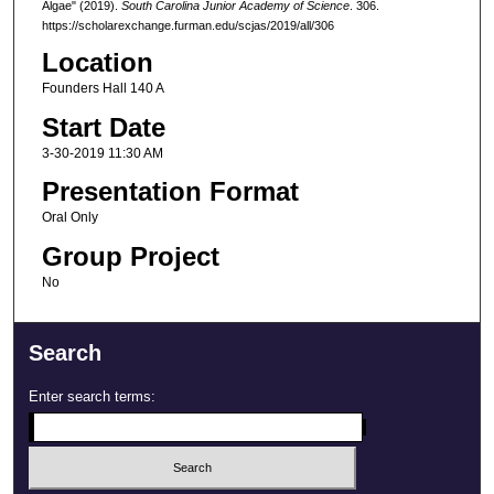
Algae" (2019).
South Carolina Junior Academy of Science
. 306.
https://scholarexchange.furman.edu/scjas/2019/all/306
Location
Founders Hall 140 A
Start Date
3-30-2019 11:30 AM
Presentation Format
Oral Only
Group Project
No
Search
Enter search terms: