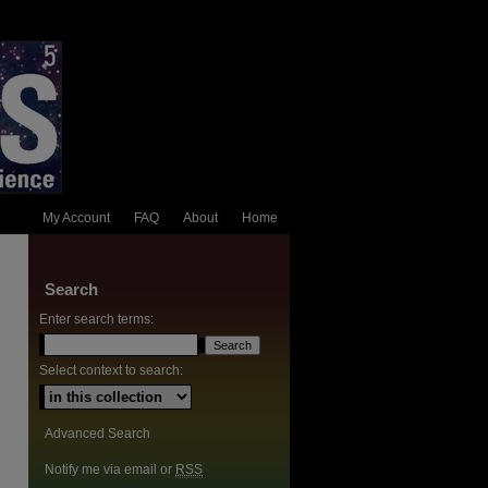
My Account
FAQ
About
Home
Search
Enter search terms:
Select context to search:
Advanced Search
Notify me via email or
RSS