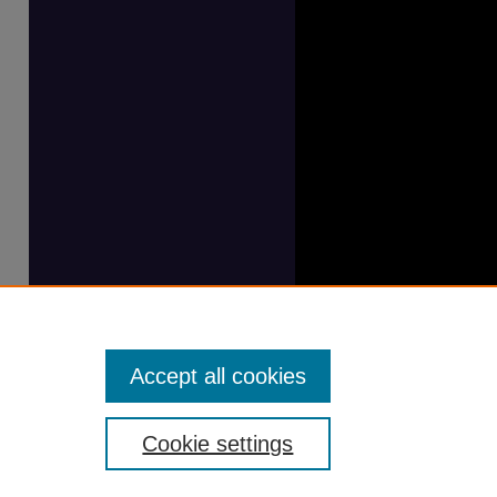
Accept all cookies
Cookie settings