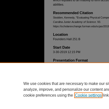
which equates to an inability to form accur
abilities.
Recommended Citation
Stodden, Kennedy, "Evaluating Physical Comp
Carolina Junior Academy of Science
. 93.
https://scholarexchange.furman.edu/scjas/2019/
Location
Founders Hall 251 B
Start Date
3-30-2019 12:15 PM
Presentation Format
Oral Only
Group Project
No
We use cookies that are necessary to make our si
analyze, improve, and personalize our content an
cookie preferences using the
Cookie settings
link
Home
|
About
|
FAQ
|
My Account