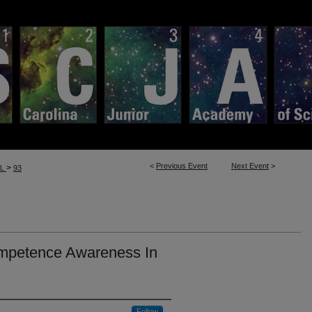
<
Previous Event
Next Event
>
>
LL
93
ompetence Awareness In
Follow