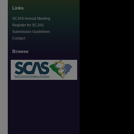
Links
SCJAS Annual Meeting
Register for SCJAS
Submission Guidelines
Contact
Browse