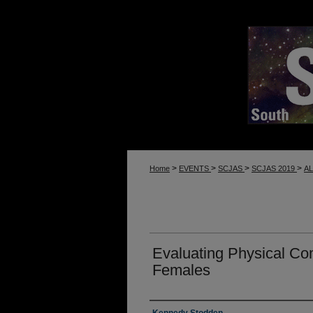
>
>
>
>
Home
EVENTS
SCJAS
SCJAS 2019
A
Evaluating Physical C
Females