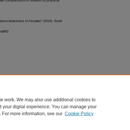
ate comparisons in relation to physical
etence Awareness In Females" (2019).
South
all/93
te work. We may also use additional cookies to
d your digital experience. You can manage your
. For more information, see our
Cookie Policy
|
Accessibility Statement