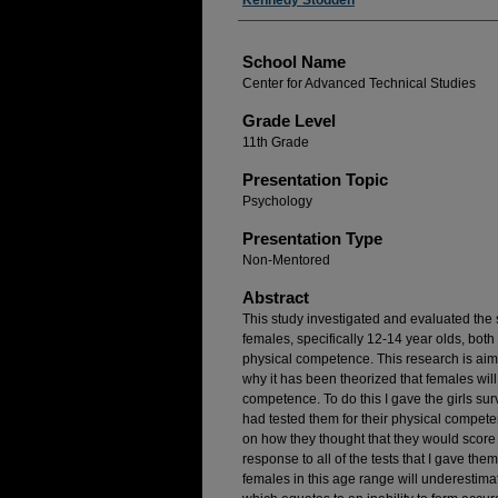
Author(s)
Kennedy Stodden
School Name
Center for Advanced Technical Studies
Grade Level
11th Grade
Presentation Topic
Psychology
Presentation Type
Non-Mentored
Abstract
This study investigated and evaluated the 
females, specifically 12-14 year olds, both 
physical competence. This research is aim
why it has been theorized that females will
competence. To do this I gave the girls sur
had tested them for their physical compete
on how they thought that they would score
response to all of the tests that I gave th
females in this age range will underestima