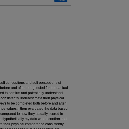
self conceptions and self perceptions of
before and after being tested for their actual
ed to confirm and potentially understand
 consistently underestimate their physical
veys to be completed both before and after I
nce values. I then evaluated the data based
 compared to how they actually scored in
em. Hypothetically my data would confirm that
te their physical competence consistently