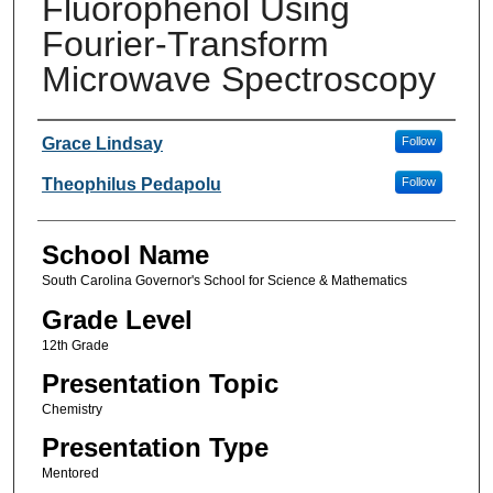
Fluorophenol Using
Fourier-Transform
Microwave Spectroscopy
Author(s)
Grace Lindsay
Follow
Theophilus Pedapolu
Follow
School Name
South Carolina Governor's School for Science & Mathematics
Grade Level
12th Grade
Presentation Topic
Chemistry
Presentation Type
Mentored