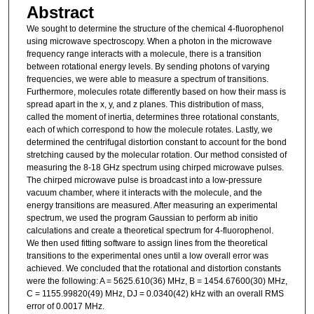
Abstract
We sought to determine the structure of the chemical 4-fluorophenol
using microwave spectroscopy. When a photon in the microwave
frequency range interacts with a molecule, there is a transition
between rotational energy levels. By sending photons of varying
frequencies, we were able to measure a spectrum of transitions.
Furthermore, molecules rotate differently based on how their mass is
spread apart in the x, y, and z planes. This distribution of mass,
called the moment of inertia, determines three rotational constants,
each of which correspond to how the molecule rotates. Lastly, we
determined the centrifugal distortion constant to account for the bond
stretching caused by the molecular rotation. Our method consisted of
measuring the 8-18 GHz spectrum using chirped microwave pulses.
The chirped microwave pulse is broadcast into a low-pressure
vacuum chamber, where it interacts with the molecule, and the
energy transitions are measured. After measuring an experimental
spectrum, we used the program Gaussian to perform ab initio
calculations and create a theoretical spectrum for 4-fluorophenol.
We then used fitting software to assign lines from the theoretical
transitions to the experimental ones until a low overall error was
achieved. We concluded that the rotational and distortion constants
were the following: A = 5625.610(36) MHz, B = 1454.67600(30) MHz,
C = 1155.99820(49) MHz, DJ = 0.0340(42) kHz with an overall RMS
error of 0.0017 MHz.