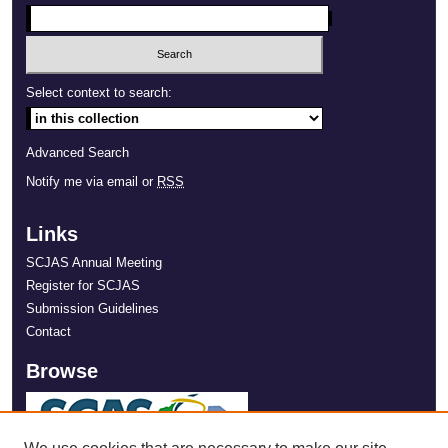
Select context to search:
Advanced Search
Notify me via email or
RSS
Links
SCJAS Annual Meeting
Register for SCJAS
Submission Guidelines
Contact
Browse