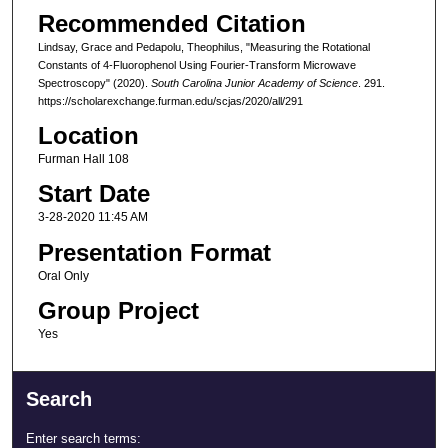
Recommended Citation
Lindsay, Grace and Pedapolu, Theophilus, "Measuring the Rotational
Constants of 4-Fluorophenol Using Fourier-Transform Microwave
Spectroscopy" (2020).
South Carolina Junior Academy of Science
. 291.
https://scholarexchange.furman.edu/scjas/2020/all/291
Location
Furman Hall 108
Start Date
3-28-2020 11:45 AM
Presentation Format
Oral Only
Group Project
Yes
Search
Enter search terms: