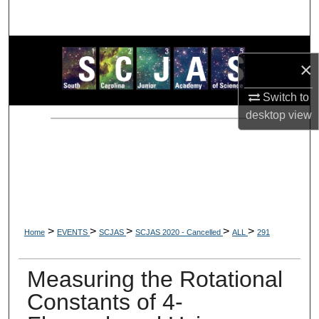
Search
Browse Collections
×
My Account
Switch to
desktop
view
About
Digital Commons Network™
>
>
>
>
>
Home
EVENTS
SCJAS
SCJAS 2020 - Cancelled
ALL
291
Measuring the Rotational
Constants of 4-