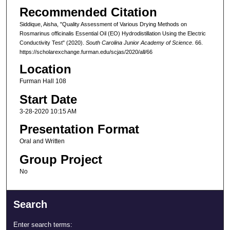
Recommended Citation
Siddique, Aisha, "Quality Assessment of Various Drying Methods on
Rosmarinus officinalis Essential Oil (EO) Hydrodistillation Using the Electric
Conductivity Test" (2020).
South Carolina Junior Academy of Science
. 66.
https://scholarexchange.furman.edu/scjas/2020/all/66
Location
Furman Hall 108
Start Date
3-28-2020 10:15 AM
Presentation Format
Oral and Written
Group Project
No
Search
Enter search terms: