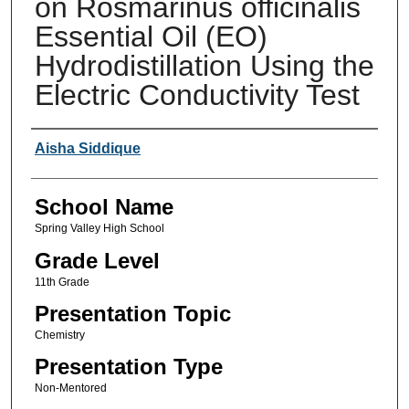
on Rosmarinus officinalis
Essential Oil (EO)
Hydrodistillation Using the
Electric Conductivity Test
Author(s)
Aisha Siddique
School Name
Spring Valley High School
Grade Level
11th Grade
Presentation Topic
Chemistry
Presentation Type
Non-Mentored