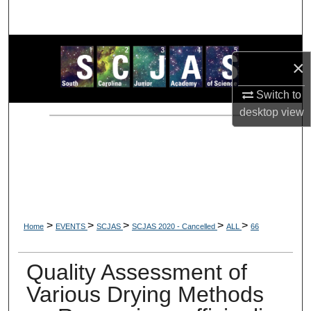
Search
Browse Collections
×
My Account
Switch to
desktop
view
About
Digital Commons Network™
>
>
>
>
>
Home
EVENTS
SCJAS
SCJAS 2020 - Cancelled
ALL
66
Quality Assessment of
Various Drying Methods