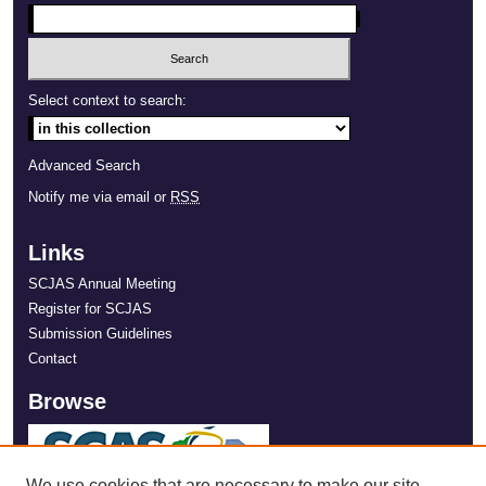
Select context to search:
Advanced Search
Notify me via email or
RSS
Links
SCJAS Annual Meeting
Register for SCJAS
Submission Guidelines
Contact
Browse
We use cookies that are necessary to make our site