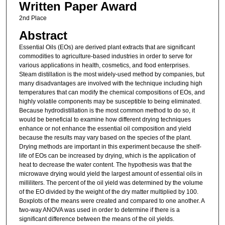
Written Paper Award
2nd Place
Abstract
Essential Oils (EOs) are derived plant extracts that are significant
commodities to agriculture-based industries in order to serve for
various applications in health, cosmetics, and food enterprises.
Steam distillation is the most widely-used method by companies, but
many disadvantages are involved with the technique including high
temperatures that can modify the chemical compositions of EOs, and
highly volatile components may be susceptible to being eliminated.
Because hydrodistillation is the most common method to do so, it
would be beneficial to examine how different drying techniques
enhance or not enhance the essential oil composition and yield
because the results may vary based on the species of the plant.
Drying methods are important in this experiment because the shelf-
life of EOs can be increased by drying, which is the application of
heat to decrease the water content. The hypothesis was that the
microwave drying would yield the largest amount of essential oils in
milliliters. The percent of the oil yield was determined by the volume
of the EO divided by the weight of the dry matter multiplied by 100.
Boxplots of the means were created and compared to one another. A
two-way ANOVA was used in order to determine if there is a
significant difference between the means of the oil yields.