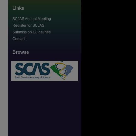
Links
SCJAS Annual Meeting
Register for SCJAS
Submission Guidelines
Contact
Browse