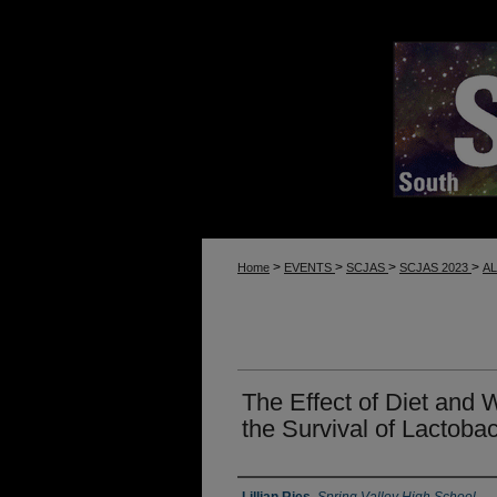
>
>
>
>
Home
EVENTS
SCJAS
SCJAS 2023
A
The Effect of Diet and
the Survival of Lactobac