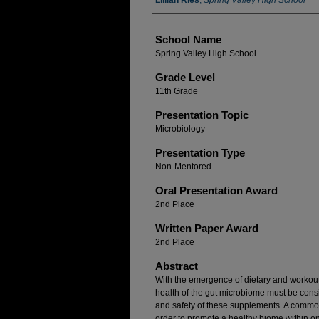
Author(s)
Lillian Ries
,
Spring Valley High School
School Name
Spring Valley High School
Grade Level
11th Grade
Presentation Topic
Microbiology
Presentation Type
Non-Mentored
Oral Presentation Award
2nd Place
Written Paper Award
2nd Place
Abstract
With the emergence of dietary and workout
health of the gut microbiome must be cons
and safety of these supplements. A common
order to promote a healthy biome within on