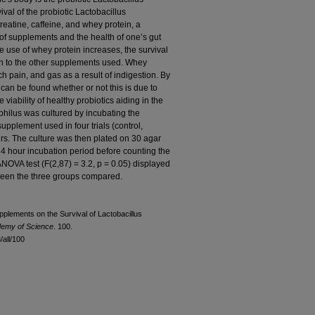
ival of the probiotic Lactobacillus
reatine, caffeine, and whey protein, a
of supplements and the health of one’s gut
e use of whey protein increases, the survival
son to the other supplements used. Whey
h pain, and gas as a result of indigestion. By
it can be found whether or not this is due to
 viability of healthy probiotics aiding in the
philus was cultured by incubating the
supplement used in four trials (control,
urs. The culture was then plated on 30 agar
 24 hour incubation period before counting the
NOVA test (F(2,87) = 3.2, p = 0.05) displayed
tween the three groups compared.
upplements on the Survival of Lactobacillus
demy of Science
. 100.
all/100