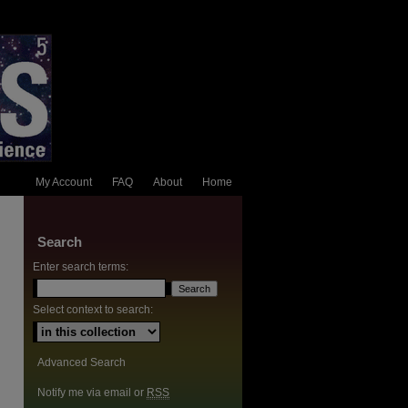
My Account
FAQ
About
Home
Search
Enter search terms:
Select context to search:
Advanced Search
Notify me via email or
RSS