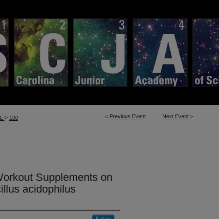
<
Previous Event
Next Event
>
>
LL
100
 Workout Supplements on
illus acidophilus
Follow