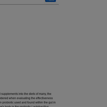
 supplements into the diets of many, the
idered when evaluating the effectiveness
 probiotic used and found within the gut in
e's body is the probiotic Lactobacillus