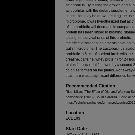
acidophilus. By testing the growth and surv
acidophilus with the dietary supplements c
conclusion may be drawn relating the use 
microbiome. It was hypothesized that as th
of the probiotic will decrease in compari
protein has been linked to bloating, stomac
testing the survival rates of this probiotic, 
the effect different supplements have on the
gut’s microbiome. The Lactobacillus acido
probiotic in 6 mL of nutrient broth with the 
creatine, caffeine, whey protein) for 24 ho
plates for each trial followed by a second
colonies formed on the plates. A one-way A
that there was a significant difference be
Recommended Citation
Ries, Lillian, "The Effect of Diet and Workout S
acidophilus" (2023).
South Carolina Junior Aca
https://scholarexchange.furman.edu/scjas/2023/
Location
ECL 103
Start Date
3-25-2023 11:30 AM