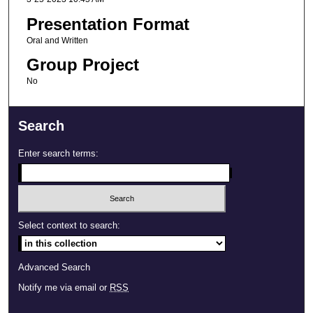
Presentation Format
Oral and Written
Group Project
No
Search
Enter search terms:
Select context to search:
Advanced Search
Notify me via email or
RSS