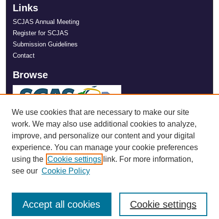
Links
SCJAS Annual Meeting
Register for SCJAS
Submission Guidelines
Contact
Browse
We use cookies that are necessary to make our site
work. We may also use additional cookies to analyze,
improve, and personalize our content and your digital
experience. You can manage your cookie preferences
using the
Cookie settings
link. For more information,
see our
Cookie Policy
Accept all cookies
Cookie settings