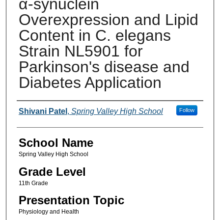
α-synuclein
Overexpression and Lipid
Content in C. elegans
Strain NL5901 for
Parkinson's disease and
Diabetes Application
Author(s)
Shivani Patel
,
Spring Valley High School
Follow
School Name
Spring Valley High School
Grade Level
11th Grade
Presentation Topic
Physiology and Health