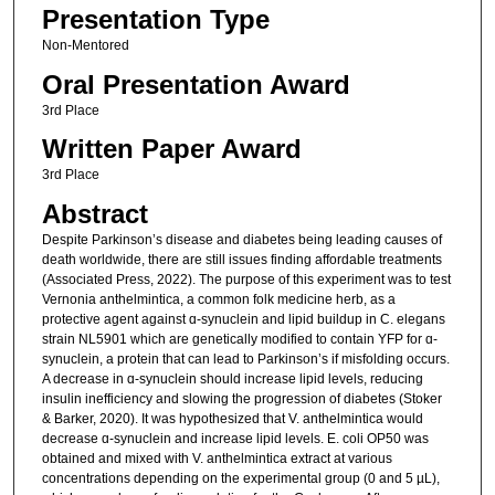
Presentation Type
Non-Mentored
Oral Presentation Award
3rd Place
Written Paper Award
3rd Place
Abstract
Despite Parkinson’s disease and diabetes being leading causes of
death worldwide, there are still issues finding affordable treatments
(Associated Press, 2022). The purpose of this experiment was to test
Vernonia anthelmintica, a common folk medicine herb, as a
protective agent against ɑ-synuclein and lipid buildup in C. elegans
strain NL5901 which are genetically modified to contain YFP for ɑ-
synuclein, a protein that can lead to Parkinson’s if misfolding occurs.
A decrease in ɑ-synuclein should increase lipid levels, reducing
insulin inefficiency and slowing the progression of diabetes (Stoker
& Barker, 2020). It was hypothesized that V. anthelmintica would
decrease ɑ-synuclein and increase lipid levels. E. coli OP50 was
obtained and mixed with V. anthelmintica extract at various
concentrations depending on the experimental group (0 and 5 µL),