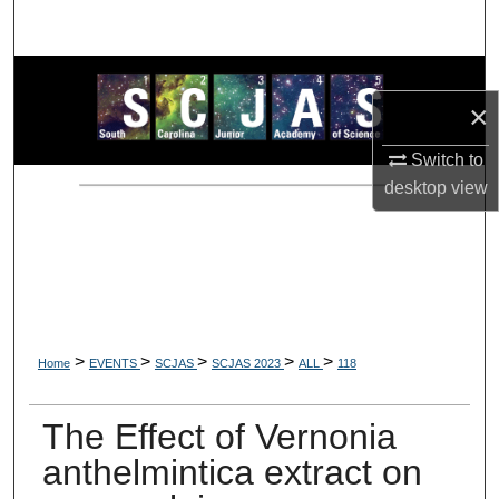
Search
Browse Collections
×
My Account
Switch to
desktop
view
About
Digital Commons Network™
>
>
>
>
>
Home
EVENTS
SCJAS
SCJAS 2023
ALL
118
The Effect of Vernonia
anthelmintica extract on