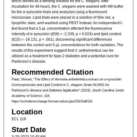
which served as a feeding solution for the C. elegans. After
incubation for 48 hours, the C. elegans were washed with M9 buffer
for the ɑ-synuclein trials and analyzed using a fluorescent
microscope. Lipid trials were placed in a solution of Nile red, a
lipophilic stain, and washed using PBST instead. An independent t-
test found that a 5 µL concentration affected the fluorescence
intensity of ɑ-synuclein (t(58) = -2.339, p = 0.024) and lipid content
(t(15) = -16.131, p < .001), discovering significant differences
between the control and 5 µL concentrations for both variables. The
results of this experiment suggest that V. anthelmintica can be
utilized as a treatment for type-2 diabetes and a potential cure for
Parkinson’s disease.
Recommended Citation
Patel, Shivani, "The Effect of Vernonia anthelmintica extract on α-synuclein
Overexpression and Lipid Content in C. elegans Strain NL5901 for
Parkinson's disease and Diabetes Application" (2023).
South Carolina Junior
Academy of Science
. 118.
https://scholarexchange.furman.edu/scjas/2023/all/118
Location
ECL 118
Start Date
3-25-2023 10:45 AM