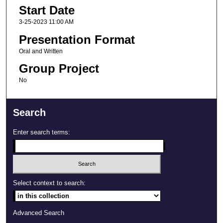
Start Date
3-25-2023 11:00 AM
Presentation Format
Oral and Written
Group Project
No
Search
Enter search terms:
Select context to search:
Advanced Search