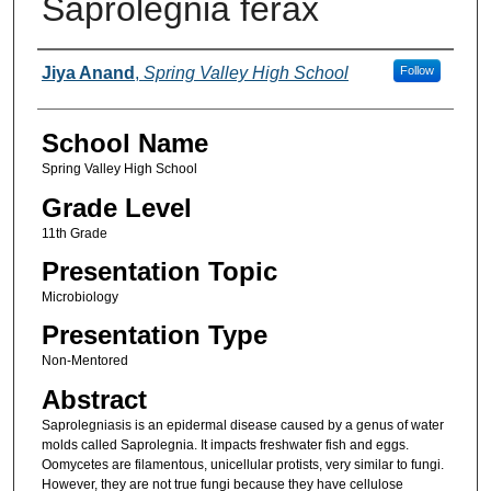
Saprolegnia ferax
Author(s)
Jiya Anand
,
Spring Valley High School
Follow
School Name
Spring Valley High School
Grade Level
11th Grade
Presentation Topic
Microbiology
Presentation Type
Non-Mentored
Abstract
Saprolegniasis is an epidermal disease caused by a genus of water
molds called Saprolegnia. It impacts freshwater fish and eggs.
Oomycetes are filamentous, unicellular protists, very similar to fungi.
However, they are not true fungi because they have cellulose