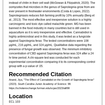
instead of chitin in their cell wall (McGowan & Fitzpatrick, 2020). The
oomycetes that microbes in the genus of Saprolegnia grow from are
ever present in freshwater environments (Costa & Lopes, 2022).
Saprolegniasis reduces fish farming profit by 10% annually (Berg et
al., 2013). The most effective and inexpensive solution is a highly
carcinogenic and toxic dye called malachite green. MG has been
banned in the food industry in many countries but is still used in
aquaculture as it is very inexpensive and effective. Cannabidiol is
highly antimicrobial and in this study, it was tested as a fungicide
against Saprolegnia ferax. The tested concentrations were 108
μg/mL, 216 μg/mL, and 324 μg/mL. Qualitative data regarding the
presence of fungal growth was observed. The minimum inhibitory
concentration of CBD against Saprolegnia ferax was 324 after a 24
hr time period. A chi-square test was conducted for each
experimental concentration comparing it to its corresponding control
group with a p-value of .05.
Recommended Citation
Anand, Jiya, "The Effect of Cannabidiol on the Growth of Saprolegnia ferax"
(2023).
South Carolina Junior Academy of Science
. 98.
https://scholarexchange.furman.edu/scjas/2023/all/98
Location
ECL 103