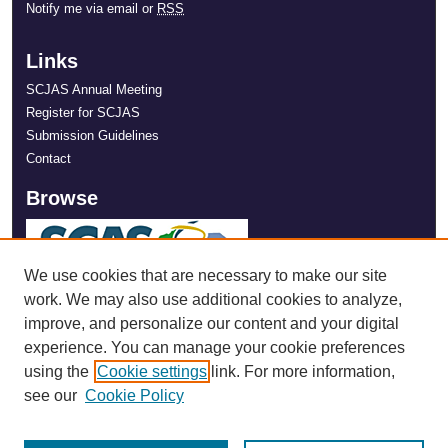
Notify me via email or
RSS
Links
SCJAS Annual Meeting
Register for SCJAS
Submission Guidelines
Contact
Browse
We use cookies that are necessary to make our site
work. We may also use additional cookies to analyze,
improve, and personalize our content and your digital
experience. You can manage your cookie preferences
using the
Cookie settings
link. For more information,
see our
Cookie Policy