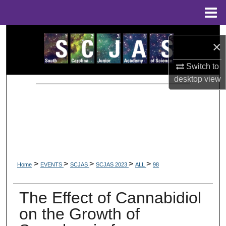
Menu
Home
Search
×
Browse Collections
Switch to
desktop
view
My Account
About
Digital Commons Network™
>
>
>
>
>
Home
EVENTS
SCJAS
SCJAS 2023
ALL
98
The Effect of Cannabidiol
on the Growth of