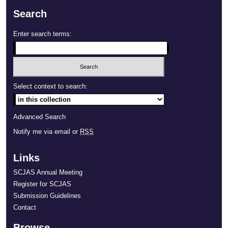
Search
Enter search terms:
Select context to search:
Advanced Search
Notify me via email or
RSS
Links
SCJAS Annual Meeting
Register for SCJAS
Submission Guidelines
Contact
Browse