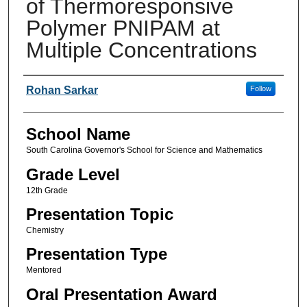
of Thermoresponsive
Polymer PNIPAM at
Multiple Concentrations
Author(s)
Rohan Sarkar
Follow
School Name
South Carolina Governor's School for Science and Mathematics
Grade Level
12th Grade
Presentation Topic
Chemistry
Presentation Type
Mentored
Oral Presentation Award