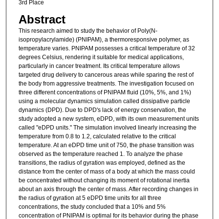
3rd Place
Abstract
This research aimed to study the behavior of Poly(N-
isopropylacrylamide) (PNIPAM), a thermoresponsive polymer, as
temperature varies. PNIPAM possesses a critical temperature of 32
degrees Celsius, rendering it suitable for medical applications,
particularly in cancer treatment. Its critical temperature allows
targeted drug delivery to cancerous areas while sparing the rest of
the body from aggressive treatments. The investigation focused on
three different concentrations of PNIPAM fluid (10%, 5%, and 1%)
using a molecular dynamics simulation called dissipative particle
dynamics (DPD). Due to DPD's lack of energy conservation, the
study adopted a new system, eDPD, with its own measurement units
called "eDPD units." The simulation involved linearly increasing the
temperature from 0.8 to 1.2, calculated relative to the critical
temperature. At an eDPD time unit of 750, the phase transition was
observed as the temperature reached 1. To analyze the phase
transitions, the radius of gyration was employed, defined as the
distance from the center of mass of a body at which the mass could
be concentrated without changing its moment of rotational inertia
about an axis through the center of mass. After recording changes in
the radius of gyration at 5 eDPD time units for all three
concentrations, the study concluded that a 10% and 5%
concentration of PNIPAM is optimal for its behavior during the phase