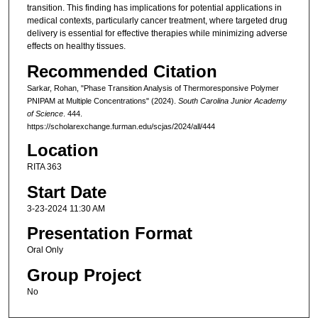
transition. This finding has implications for potential applications in
medical contexts, particularly cancer treatment, where targeted drug
delivery is essential for effective therapies while minimizing adverse
effects on healthy tissues.
Recommended Citation
Sarkar, Rohan, "Phase Transition Analysis of Thermoresponsive Polymer
PNIPAM at Multiple Concentrations" (2024).
South Carolina Junior Academy
of Science
. 444.
https://scholarexchange.furman.edu/scjas/2024/all/444
Location
RITA 363
Start Date
3-23-2024 11:30 AM
Presentation Format
Oral Only
Group Project
No