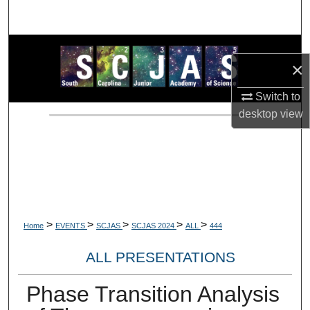
Search
Browse Collections
×
My Account
Switch to
desktop
view
About
Digital Commons Network™
>
>
>
>
>
Home
EVENTS
SCJAS
SCJAS 2024
ALL
444
ALL PRESENTATIONS
Phase Transition Analysis