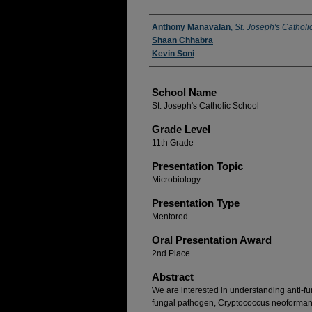
Author(s)
Anthony Manavalan
,
St. Joseph's Catholi
Shaan Chhabra
Kevin Soni
School Name
St. Joseph's Catholic School
Grade Level
11th Grade
Presentation Topic
Microbiology
Presentation Type
Mentored
Oral Presentation Award
2nd Place
Abstract
We are interested in understanding anti-f
fungal pathogen, Cryptococcus neoformans