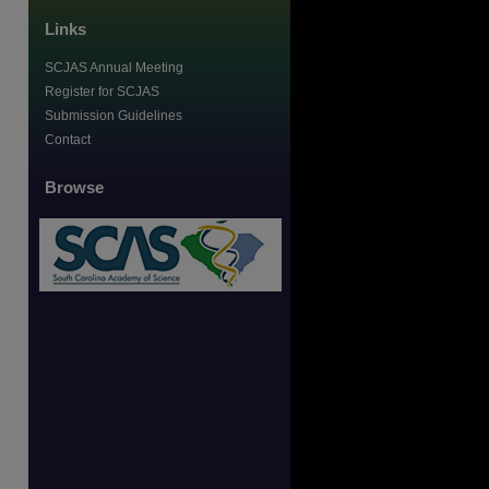
Links
SCJAS Annual Meeting
Register for SCJAS
Submission Guidelines
Contact
Browse