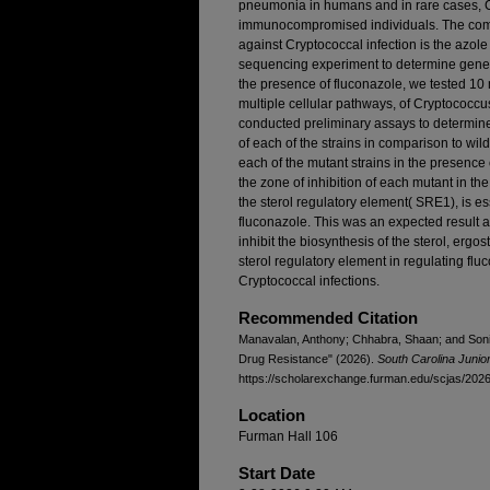
pneumonia in humans and in rare cases, C
immunocompromised individuals. The comm
against Cryptococcal infection is the azol
sequencing experiment to determine genes
the presence of fluconazole, we tested 10 
multiple cellular pathways, of Cryptococcu
conducted preliminary assays to determine
of each of the strains in comparison to wil
each of the mutant strains in the presence
the zone of inhibition of each mutant in t
the sterol regulatory element( SRE1), is esse
fluconazole. This was an expected result as
inhibit the biosynthesis of the sterol, ergos
sterol regulatory element in regulating fluc
Cryptococcal infections.
Recommended Citation
Manavalan, Anthony; Chhabra, Shaan; and Soni, 
Drug Resistance" (2026).
South Carolina Juni
https://scholarexchange.furman.edu/scjas/2026/
Location
Furman Hall 106
Start Date