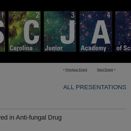
<
Previous Event
Next Event
>
ALL PRESENTATIONS
ved in Anti-fungal Drug