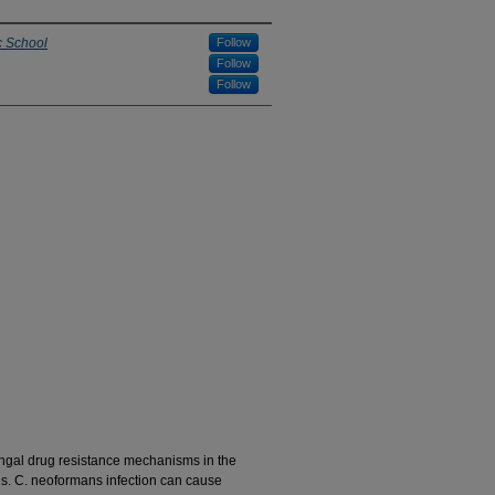
c School
Follow
Follow
Follow
ungal drug resistance mechanisms in the
. C. neoformans infection can cause