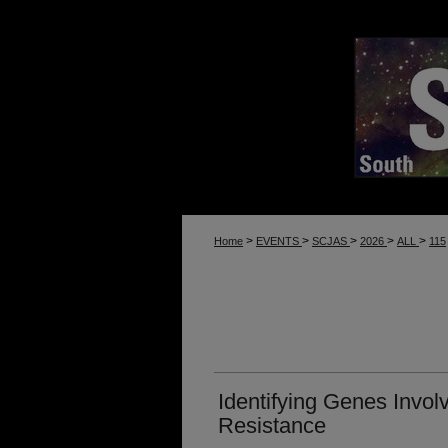
>
>
>
>
>
Home
EVENTS
SCJAS
2026
ALL
115
Identifying Genes Invol
Resistance