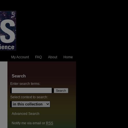
My Account
FAQ
About
Home
Search
Enter search terms:
Select context to search:
Advanced Search
Notify me via email or
RSS