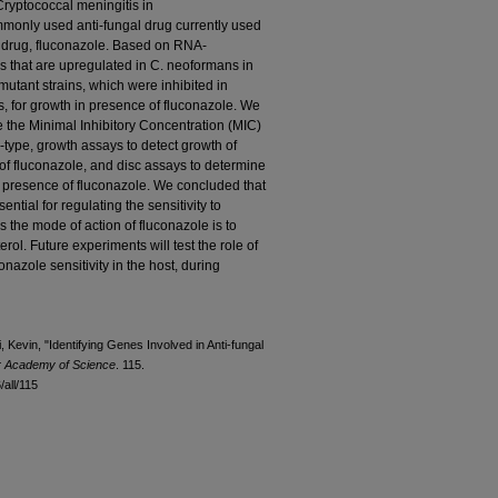
ryptococcal meningitis in
only used anti-fungal drug currently used
e drug, fluconazole. Based on RNA-
 that are upregulated in C. neoformans in
mutant strains, which were inhibited in
s, for growth in presence of fluconazole. We
 the Minimal Inhibitory Concentration (MIC)
d-type, growth assays to detect growth of
 of fluconazole, and disc assays to determine
he presence of fluconazole. We concluded that
ntial for regulating the sensitivity to
 the mode of action of fluconazole is to
terol. Future experiments will test the role of
onazole sensitivity in the host, during
Kevin, "Identifying Genes Involved in Anti-fungal
or Academy of Science
. 115.
all/115