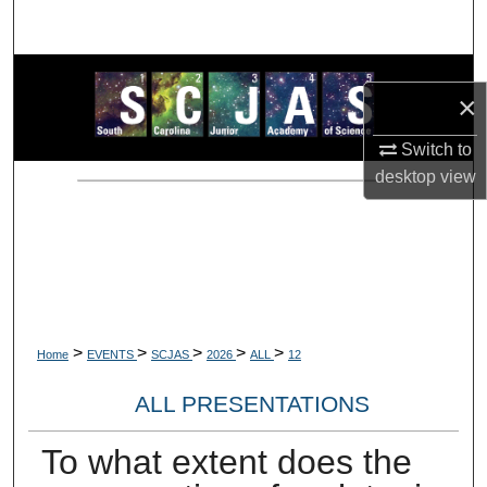
Search
Browse Collections
×
My Account
Switch to
desktop
view
About
Digital Commons Network™
>
>
>
>
>
Home
EVENTS
SCJAS
2026
ALL
12
ALL PRESENTATIONS
To what extent does the