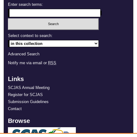
Enter search terms:
Select context to search:
Advanced Search
Notify me via email or
RSS
Links
SCJAS Annual Meeting
Register for SCJAS
Submission Guidelines
Contact
Browse