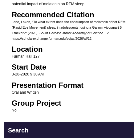
potential impact of melatonin on REM sleep.
Recommended Citation
Lane, Laken, "To what extent does the consumption of melatonin affect REM
(Rapid Eye Movement) sleep, in adolescents, using a Garmin vivosmart 5
Tracker?" (2026).
South Carolina Junior Academy of Science
. 12.
https://scholarexchange.furman.edu/scjas/2026/all/12
Location
Furman Hall 127
Start Date
3-28-2026 9:30 AM
Presentation Format
Oral and Written
Group Project
No
Search