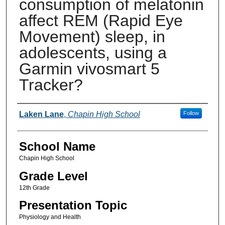
consumption of melatonin
affect REM (Rapid Eye
Movement) sleep, in
adolescents, using a
Garmin vivosmart 5
Tracker?
Author(s)
Laken Lane
,
Chapin High School
Follow
School Name
Chapin High School
Grade Level
12th Grade
Presentation Topic
Physiology and Health