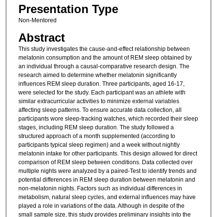
Presentation Type
Non-Mentored
Abstract
This study investigates the cause-and-effect relationship between
melatonin consumption and the amount of REM sleep obtained by
an individual through a causal-comparative research design. The
research aimed to determine whether melatonin significantly
influences REM sleep duration. Three participants, aged 16-17,
were selected for the study. Each participant was an athlete with
similar extracurricular activities to minimize external variables
affecting sleep patterns. To ensure accurate data collection, all
participants wore sleep-tracking watches, which recorded their sleep
stages, including REM sleep duration. The study followed a
structured approach of a month supplemented (according to
participants typical sleep regimen) and a week without nightly
melatonin intake for other participants. This design allowed for direct
comparison of REM sleep between conditions. Data collected over
multiple nights were analyzed by a paired-Test to identify trends and
potential differences in REM sleep duration between melatonin and
non-melatonin nights. Factors such as individual differences in
metabolism, natural sleep cycles, and external influences may have
played a role in variations of the data. Although in despite of the
small sample size, this study provides preliminary insights into the