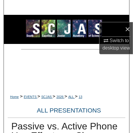
Search
Browse Collections
×
My Account
Switch to
desktop
view
About
Digital Commons Network™
>
>
>
>
>
Home
EVENTS
SCJAS
2026
ALL
13
ALL PRESENTATIONS
Passive vs. Active Phone