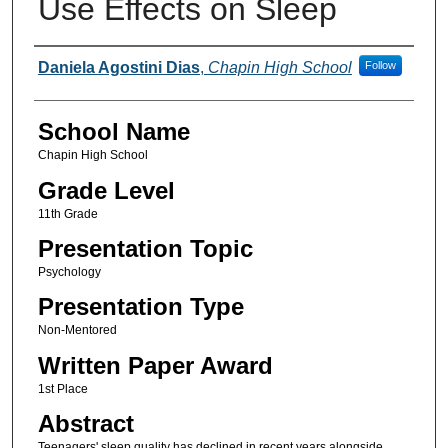
Use Effects on Sleep
Author(s)
Daniela Agostini Dias
,
Chapin High School
Follow
School Name
Chapin High School
Grade Level
11th Grade
Presentation Topic
Psychology
Presentation Type
Non-Mentored
Written Paper Award
1st Place
Abstract
Teenagers' sleep quality has declined in recent years alongside