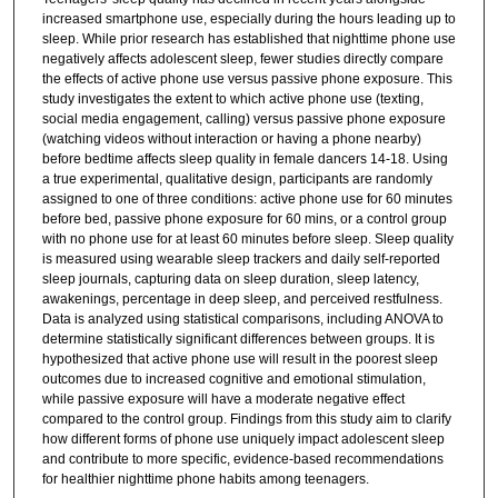
increased smartphone use, especially during the hours leading up to
sleep. While prior research has established that nighttime phone use
negatively affects adolescent sleep, fewer studies directly compare
the effects of active phone use versus passive phone exposure. This
study investigates the extent to which active phone use (texting,
social media engagement, calling) versus passive phone exposure
(watching videos without interaction or having a phone nearby)
before bedtime affects sleep quality in female dancers 14-18. Using
a true experimental, qualitative design, participants are randomly
assigned to one of three conditions: active phone use for 60 minutes
before bed, passive phone exposure for 60 mins, or a control group
with no phone use for at least 60 minutes before sleep. Sleep quality
is measured using wearable sleep trackers and daily self-reported
sleep journals, capturing data on sleep duration, sleep latency,
awakenings, percentage in deep sleep, and perceived restfulness.
Data is analyzed using statistical comparisons, including ANOVA to
determine statistically significant differences between groups. It is
hypothesized that active phone use will result in the poorest sleep
outcomes due to increased cognitive and emotional stimulation,
while passive exposure will have a moderate negative effect
compared to the control group. Findings from this study aim to clarify
how different forms of phone use uniquely impact adolescent sleep
and contribute to more specific, evidence-based recommendations
for healthier nighttime phone habits among teenagers.