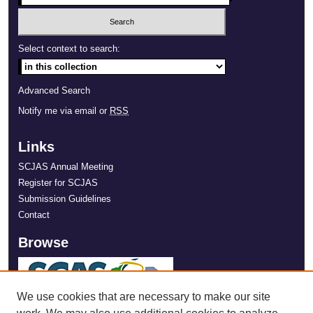
Select context to search:
Advanced Search
Notify me via email or
RSS
Links
SCJAS Annual Meeting
Register for SCJAS
Submission Guidelines
Contact
Browse
We use cookies that are necessary to make our site