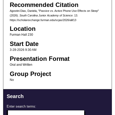
Recommended Citation
Agostini Dias, Daniela, "Passive vs. Active Phone Use Effects on Sleep"
(2026).
South Carolina Junior Academy of Science
. 13.
https://scholarexchange.furman.edu/scjas/2026/all/13
Location
Furman Hall 230
Start Date
3-28-2026 9:30 AM
Presentation Format
Oral and Written
Group Project
No
Search
Enter search terms: