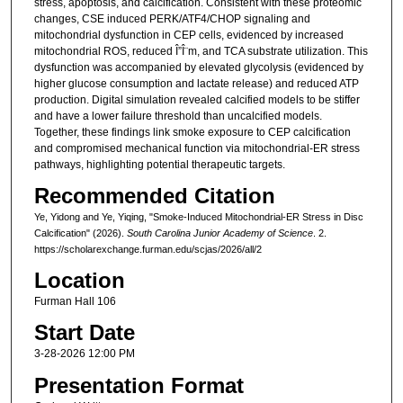
stress, apoptosis, and calcification. Consistent with these proteomic
changes, CSE induced PERK/ATF4/CHOP signaling and
mitochondrial dysfunction in CEP cells, evidenced by increased
mitochondrial ROS, reduced Î”Î¨m, and TCA substrate utilization. This
dysfunction was accompanied by elevated glycolysis (evidenced by
higher glucose consumption and lactate release) and reduced ATP
production. Digital simulation revealed calcified models to be stiffer
and have a lower failure threshold than uncalcified models.
Together, these findings link smoke exposure to CEP calcification
and compromised mechanical function via mitochondrial-ER stress
pathways, highlighting potential therapeutic targets.
Recommended Citation
Ye, Yidong and Ye, Yiqing, "Smoke-Induced Mitochondrial-ER Stress in Disc
Calcification" (2026).
South Carolina Junior Academy of Science
. 2.
https://scholarexchange.furman.edu/scjas/2026/all/2
Location
Furman Hall 106
Start Date
3-28-2026 12:00 PM
Presentation Format