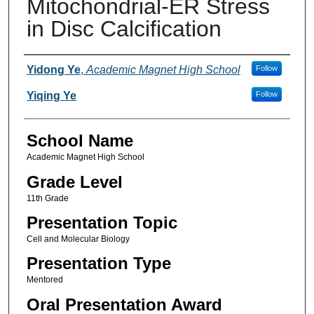
Mitochondrial-ER Stress
in Disc Calcification
Author(s)
Yidong Ye
,
Academic Magnet High School
Follow
Yiqing Ye
Follow
School Name
Academic Magnet High School
Grade Level
11th Grade
Presentation Topic
Cell and Molecular Biology
Presentation Type
Mentored
Oral Presentation Award