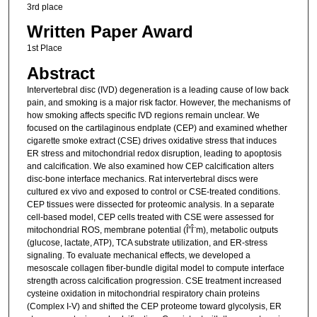
3rd place
Written Paper Award
1st Place
Abstract
Intervertebral disc (IVD) degeneration is a leading cause of low back
pain, and smoking is a major risk factor. However, the mechanisms of
how smoking affects specific IVD regions remain unclear. We
focused on the cartilaginous endplate (CEP) and examined whether
cigarette smoke extract (CSE) drives oxidative stress that induces
ER stress and mitochondrial redox disruption, leading to apoptosis
and calcification. We also examined how CEP calcification alters
disc-bone interface mechanics. Rat intervertebral discs were
cultured ex vivo and exposed to control or CSE-treated conditions.
CEP tissues were dissected for proteomic analysis. In a separate
cell-based model, CEP cells treated with CSE were assessed for
mitochondrial ROS, membrane potential (Î”Î¨m), metabolic outputs
(glucose, lactate, ATP), TCA substrate utilization, and ER-stress
signaling. To evaluate mechanical effects, we developed a
mesoscale collagen fiber-bundle digital model to compute interface
strength across calcification progression. CSE treatment increased
cysteine oxidation in mitochondrial respiratory chain proteins
(Complex I-V) and shifted the CEP proteome toward glycolysis, ER