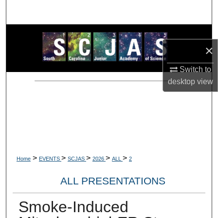
Search
Browse Collections
×
My Account
Switch to
desktop
view
About
Digital Commons Network™
>
>
>
>
>
Home
EVENTS
SCJAS
2026
ALL
2
ALL PRESENTATIONS
Smoke-Induced