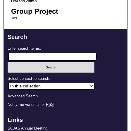
Oral and Written
Group Project
Yes
Search
Enter search terms:
Select context to search:
Advanced Search
Notify me via email or
RSS
Links
SCJAS Annual Meeting