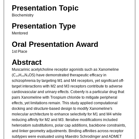
Presentation Topic
Biochemistry
Presentation Type
Mentored
Oral Presentation Award
1st Place
Abstract
Muscarinic acetylcholine receptor agonists such as Xanomeline
(C₁₄H₂₃N₃OS) have demonstrated therapeutic efficacy in
schizophrenia by targeting M1 and M4 receptors, yet significant off-
target interactions with M2 and M3 receptors contribute to adverse
cardiovascular and urinary effects. Cobenfy is a particular drug that
pairs Xanomeline with Trospium chloride to mitigate peripheral
effects, yet limitations remain. This study applied computational
docking and structure-based design to modify Xanomeline's
molecular architecture to enhance selectivity for M1 and M4 while
reducing affinity for M2 and M3. Iterative modifications included
heteroatom substitutions, polar cap additions, backbone constraints,
and linker geometry adjustments. Binding affinities across receptor
subtypes were evaluated using Maestro Schrodinger and ADMET