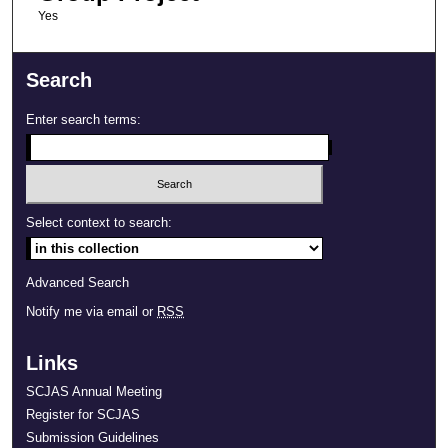
Yes
Search
Enter search terms:
Select context to search:
Advanced Search
Notify me via email or
RSS
Links
SCJAS Annual Meeting
Register for SCJAS
Submission Guidelines