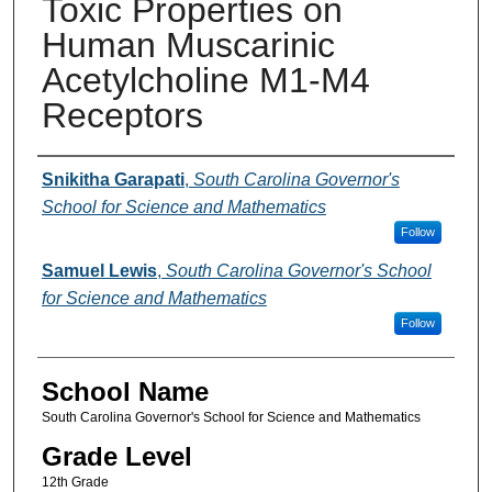
Toxic Properties on
Human Muscarinic
Acetylcholine M1-M4
Receptors
Author(s)
Snikitha Garapati
,
South Carolina Governor's
School for Science and Mathematics
Follow
Samuel Lewis
,
South Carolina Governor's School
for Science and Mathematics
Follow
School Name
South Carolina Governor's School for Science and Mathematics
Grade Level
12th Grade