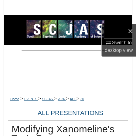
Search
Browse Collections
×
My Account
Switch to
desktop
view
About
Digital Commons Network™
>
>
>
>
>
Home
EVENTS
SCJAS
2026
ALL
30
ALL PRESENTATIONS
Modifying Xanomeline's