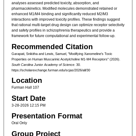
analyses assessed predicted toxicity, absorption, and
pharmacokinetics. Modified molecules demonstrated retained or
enhanced M1/M4 binding and significantly reduced M2/M3
interactions with improved toxicity profiles. These findings suggest
that rational multi-target drug design can optimize receptor selectivity
and safety profiles in schizophrenia therapeutics and provide a
framework for future computational and experimental follow-up.
Recommended Citation
Garapati, Snikitha and Lewis, Samuel, "Modifying Xanomeline's Toxic
Properties on Human Muscarinic Acetylcholine M1-M4 Receptors" (2026).
South Carolina Junior Academy of Science
. 30.
https://scholarexchange.furman.edu/scjas/2026/all/30
Location
Furman Hall 107
Start Date
3-28-2026 12:15 PM
Presentation Format
Oral Only
Group Project