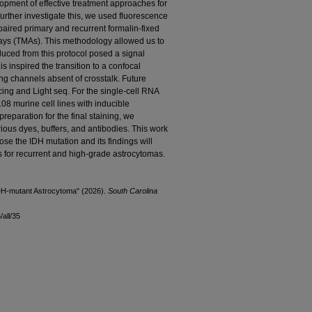
lopment of effective treatment approaches for
urther investigate this, we used fluorescence
ired primary and recurrent formalin-fixed
ays (TMAs). This methodology allowed us to
uced from this protocol posed a signal
is inspired the transition to a confocal
ing channels absent of crosstalk. Future
ing and Light seq. For the single-cell RNA
08 murine cell lines with inducible
eparation for the final staining, we
ious dyes, buffers, and antibodies. This work
se the IDH mutation and its findings will
es for recurrent and high-grade astrocytomas.
 IDH-mutant Astrocytoma" (2026).
South Carolina
all/35