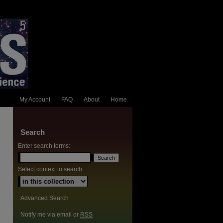
My Account
FAQ
About
Home
Search
Enter search terms:
Select context to search:
Advanced Search
Notify me via email or
RSS