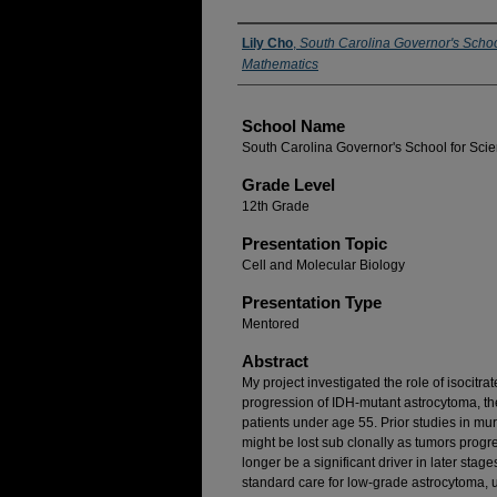
Author(s)
Lily Cho
,
South Carolina Governor's Schoo
Mathematics
School Name
South Carolina Governor's School for Sci
Grade Level
12th Grade
Presentation Topic
Cell and Molecular Biology
Presentation Type
Mentored
Abstract
My project investigated the role of isocit
progression of IDH-mutant astrocytoma, t
patients under age 55. Prior studies in mur
might be lost sub clonally as tumors progre
longer be a significant driver in later stag
standard care for low-grade astrocytoma, 