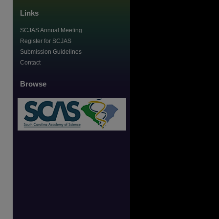
Links
SCJAS Annual Meeting
Register for SCJAS
Submission Guidelines
Contact
Browse