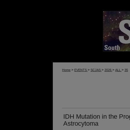
>
>
>
>
>
Home
EVENTS
SCJAS
2026
ALL
35
IDH Mutation in the Pro
Astrocytoma