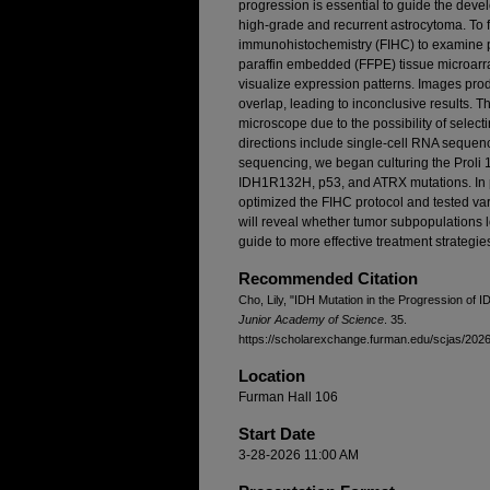
progression is essential to guide the deve
high-grade and recurrent astrocytoma. To f
immunohistochemistry (FIHC) to examine pa
paraffin embedded (FFPE) tissue microarr
visualize expression patterns. Images prod
overlap, leading to inconclusive results. Th
microscope due to the possibility of select
directions include single-cell RNA sequenc
sequencing, we began culturing the Proli 1
IDH1R132H, p53, and ATRX mutations. In pr
optimized the FIHC protocol and tested var
will reveal whether tumor subpopulations lo
guide to more effective treatment strategi
Recommended Citation
Cho, Lily, "IDH Mutation in the Progression of
Junior Academy of Science
. 35.
https://scholarexchange.furman.edu/scjas/2026/
Location
Furman Hall 106
Start Date
3-28-2026 11:00 AM