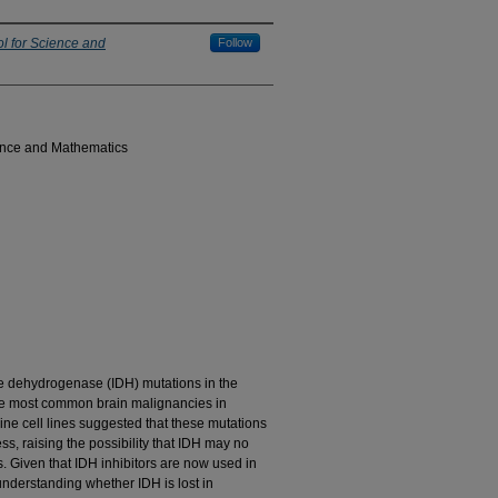
l for Science and
Follow
ence and Mathematics
rate dehydrogenase (IDH) mutations in the
he most common brain malignancies in
ine cell lines suggested that these mutations
ss, raising the possibility that IDH may no
es. Given that IDH inhibitors are now used in
understanding whether IDH is lost in