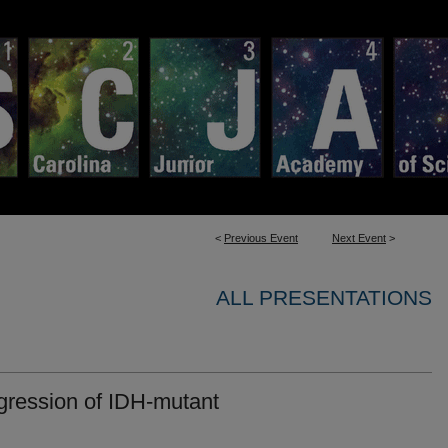
<
Previous Event
Next Event
>
ALL PRESENTATIONS
gression of IDH-mutant