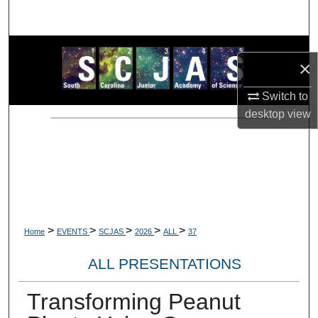
Search
Browse Collections
×
My Account
Switch to
desktop
view
About
Digital Commons Network™
>
>
>
>
>
Home
EVENTS
SCJAS
2026
ALL
37
ALL PRESENTATIONS
Transforming Peanut