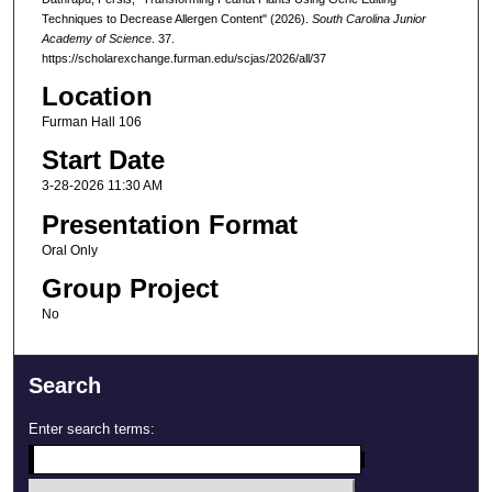
Techniques to Decrease Allergen Content" (2026).
South Carolina Junior
Academy of Science
. 37.
https://scholarexchange.furman.edu/scjas/2026/all/37
Location
Furman Hall 106
Start Date
3-28-2026 11:30 AM
Presentation Format
Oral Only
Group Project
No
Search
Enter search terms: