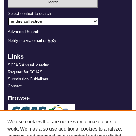
Select context to search:
Advanced Search
Notify me via email or
RSS
Links
SCJAS Annual Meeting
Register for SCJAS
Submission Guidelines
Contact
Browse
We use cookies that are necessary to make our site
work. We may also use additional cookies to analyze,