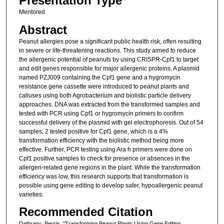
Presentation Type
Mentored
Abstract
Peanut allergies pose a significant public health risk, often resulting
in severe or life-threatening reactions. This study aimed to reduce
the allergenic potential of peanuts by using CRISPR-Cpf1 to target
and edit genes responsible for major allergenic proteins. A plasmid
named PZJ009 containing the Cpf1 gene and a hygromycin
resistance gene cassette were introduced to peanut plants and
calluses using both Agrobacterium and biolistic particle delivery
approaches. DNA was extracted from the transformed samples and
tested with PCR using Cpf1 or hygromycin primers to confirm
successful delivery of the plasmid with gel electrophoresis. Out of 54
samples, 2 tested positive for Cpf1 gene, which is a 4%
transformation efficiency with the biolistic method being more
effective. Further, PCR testing using Ara h primers were done on
Cpf1 positive samples to check for presence or absences in the
allergen-related gene regions in the plant. While the transformation
efficiency was low, this research supports that transformation is
possible using gene editing to develop safer, hypoallergenic peanut
varieties.
Recommended Citation
Dathrapu, Persis, "Transforming Peanut Plants Using Gene Editing