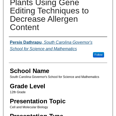
Plants Using Gene
Editing Techniques to
Decrease Allergen
Content
Author(s)
Persis Dathrapu
,
South Carolina Governor's
School for Science and Mathematics
Follow
School Name
South Carolina Governor's School for Science and Mathematics
Grade Level
12th Grade
Presentation Topic
Cell and Molecular Biology