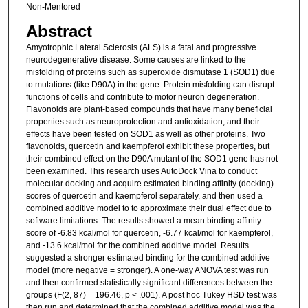
Non-Mentored
Abstract
Amyotrophic Lateral Sclerosis (ALS) is a fatal and progressive
neurodegenerative disease. Some causes are linked to the
misfolding of proteins such as superoxide dismutase 1 (SOD1) due
to mutations (like D90A) in the gene. Protein misfolding can disrupt
functions of cells and contribute to motor neuron degeneration.
Flavonoids are plant-based compounds that have many beneficial
properties such as neuroprotection and antioxidation, and their
effects have been tested on SOD1 as well as other proteins. Two
flavonoids, quercetin and kaempferol exhibit these properties, but
their combined effect on the D90A mutant of the SOD1 gene has not
been examined. This research uses AutoDock Vina to conduct
molecular docking and acquire estimated binding affinity (docking)
scores of quercetin and kaempferol separately, and then used a
combined additive model to to approximate their dual effect due to
software limitations. The results showed a mean binding affinity
score of -6.83 kcal/mol for quercetin, -6.77 kcal/mol for kaempferol,
and -13.6 kcal/mol for the combined additive model. Results
suggested a stronger estimated binding for the combined additive
model (more negative = stronger). A one-way ANOVA test was run
and then confirmed statistically significant differences between the
groups (F(2, 87) = 196.46, p < .001). A post hoc Tukey HSD test was
then run and determined that the combined additive model was the