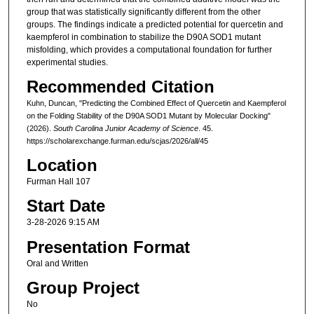
group that was statistically significantly different from the other
groups. The findings indicate a predicted potential for quercetin and
kaempferol in combination to stabilize the D90A SOD1 mutant
misfolding, which provides a computational foundation for further
experimental studies.
Recommended Citation
Kuhn, Duncan, "Predicting the Combined Effect of Quercetin and Kaempferol
on the Folding Stability of the D90A SOD1 Mutant by Molecular Docking"
(2026).
South Carolina Junior Academy of Science
. 45.
https://scholarexchange.furman.edu/scjas/2026/all/45
Location
Furman Hall 107
Start Date
3-28-2026 9:15 AM
Presentation Format
Oral and Written
Group Project
No