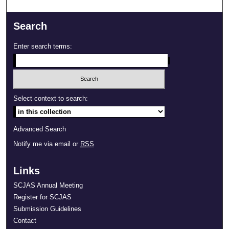
Search
Enter search terms:
Select context to search:
Advanced Search
Notify me via email or
RSS
Links
SCJAS Annual Meeting
Register for SCJAS
Submission Guidelines
Contact