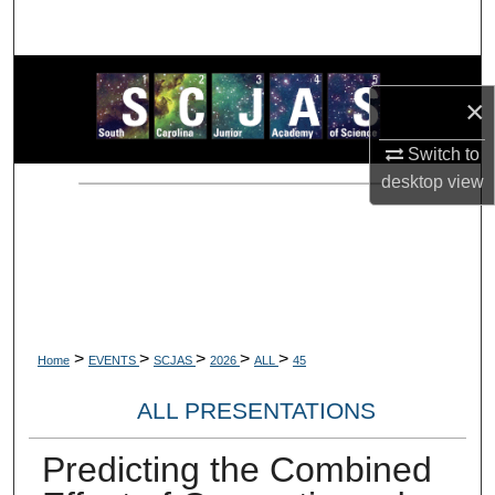
Search
Browse Collections
×
My Account
Switch to
desktop
view
About
Digital Commons Network™
>
>
>
>
>
Home
EVENTS
SCJAS
2026
ALL
45
ALL PRESENTATIONS
Predicting the Combined