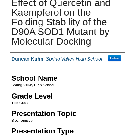
Effect of Quercetin and
Kaempferol on the
Folding Stability of the
D90A SOD1 Mutant by
Molecular Docking
Author(s)
Duncan Kuhn
,
Spring Valley High School
Follow
School Name
Spring Valley High School
Grade Level
11th Grade
Presentation Topic
Biochemistry
Presentation Type