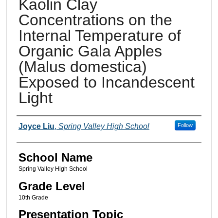
Kaolin Clay
Concentrations on the
Internal Temperature of
Organic Gala Apples
(Malus domestica)
Exposed to Incandescent
Light
Author(s)
Joyce Liu
,
Spring Valley High School
Follow
School Name
Spring Valley High School
Grade Level
10th Grade
Presentation Topic