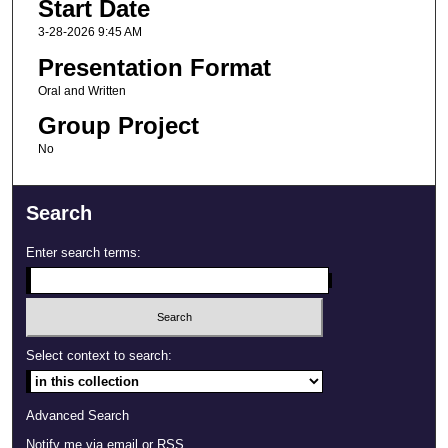
Start Date
3-28-2026 9:45 AM
Presentation Format
Oral and Written
Group Project
No
Search
Enter search terms:
Select context to search:
Advanced Search
Notify me via email or
RSS