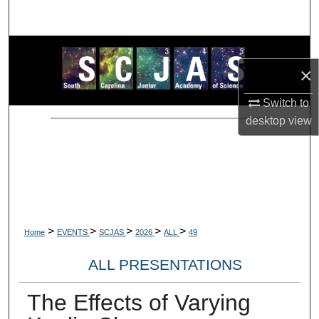
Search
Browse Collections
×
My Account
Switch to
desktop
view
About
Digital Commons Network™
>
>
>
>
>
Home
EVENTS
SCJAS
2026
ALL
49
ALL PRESENTATIONS
The Effects of Varying