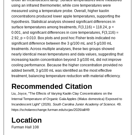
using an infrared thermometer, while core temperatures were
measured using a temperature probe. Overall, higher kaolin
concentrations produced lower apple temperatures, supporting the
hypothesis. Statistical analysis showed significant differences in
surface temperatures among treatments, F(3,116) = 118.24, p <
0.001, and significant differences in core temperatures, F(3,116) =
2.92, p = 0.010. Box plots and post hoc Fisher tests indicated no
significant difference between the 3 g/100 mL and 5 g/100 mL
treatments. Across multiple analyses, these two groups showed
nearly identical mean temperatures and data values, suggesting that
increasing kaolin concentration beyond 3 g/100 mL did not improve
cooling performance. Because the higher concentration provided no
added benefit, 3 g/100 mL was identified as the most effective
treatment, balancing temperature reduction with material efficiency.
Recommended Citation
Liu, Joyce, "The Effects of Varying Kaolin Clay Concentrations on the
Internal Temperature of Organic Gala Apples (Malus domestica) Exposed to
Incandescent Light" (2026).
South Carolina Junior Academy of Science
. 49.
https://scholarexchange.furman.edu/scjas/2026/all/49
Location
Furman Hall 108