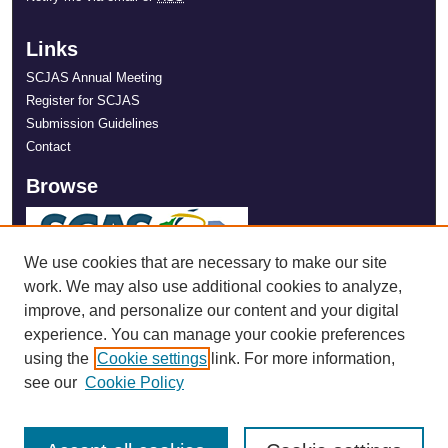
Links
SCJAS Annual Meeting
Register for SCJAS
Submission Guidelines
Contact
Browse
We use cookies that are necessary to make our site
work. We may also use additional cookies to analyze,
improve, and personalize our content and your digital
experience. You can manage your cookie preferences
using the
Cookie settings
link. For more information,
see our
Cookie Policy