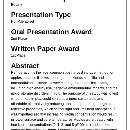
Botany
Presentation Type
Non-Mentored
Oral Presentation Award
2nd Place
Written Paper Award
1st Place
Abstract
Refrigeration is the most common postharvest storage method for
apples because it slows ripening and extends shelf life and
transportation distance. However, refrigeration has limitations,
including high energy use, negative environmental impacts, and the
risk of storage disorders in fruit. The purpose of this study was to test
whether kaolin clay could serve as a more sustainable and
affordable alternative by reducing apple temperature through its
reflective properties, which scatter light and limit heat absorption. It
was hypothesized that increasing kaolin concentration would result
in lower surface and core temperatures. Apples were treated with
four kaolin concentrations (0, 1, 3, and 5 g/100 mL) and placed
under an incandescent lamp. Surface temperatures were measured