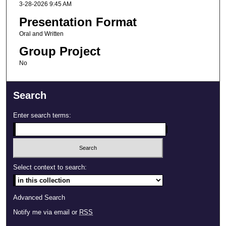
3-28-2026 9:45 AM
Presentation Format
Oral and Written
Group Project
No
Search
Enter search terms:
Select context to search:
Advanced Search
Notify me via email or
RSS