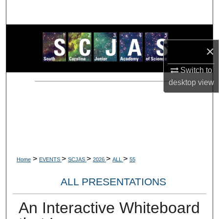
Search
Browse Collections
×
My Account
Switch to
desktop
view
About
Digital Commons Network™
>
>
>
>
>
Home
EVENTS
SCJAS
2026
ALL
55
ALL PRESENTATIONS
An Interactive Whiteboard