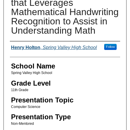
that Leverages
Mathematical Handwriting
Recognition to Assist in
Understanding Math
Author(s)
Henry Holton
,
Spring Valley High School
Follow
School Name
Spring Valley High School
Grade Level
11th Grade
Presentation Topic
Computer Science
Presentation Type
Non-Mentored