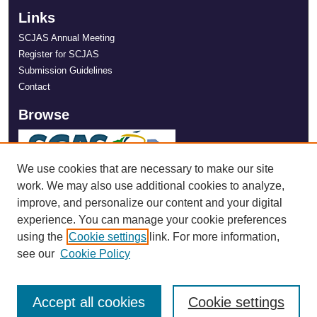
Links
SCJAS Annual Meeting
Register for SCJAS
Submission Guidelines
Contact
Browse
We use cookies that are necessary to make our site
work. We may also use additional cookies to analyze,
improve, and personalize our content and your digital
experience. You can manage your cookie preferences
using the
Cookie settings
link. For more information,
see our
Cookie Policy
Accept all cookies
Cookie settings