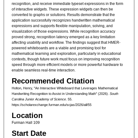
recognition, and receive immediate typeset expressions in the form
of interactive widgets. These expression widgets can then be
converted to graphs or solutions. Results demonstrate that the
application successfully recognizes handwritten mathematical
expressions and supports flexible manipulation, solving, and
visualization of those expressions. While recognition accuracy
proved strong, recognition latency emerged as a key limitation
affecting usability and workflow. The findings suggest that HMER-
powered whiteboards are a viable and promising tool for
mathematical learning and exploration, particularly in educational
contexts, though future work must focus on improving recognition
speed through more efficient models or more powerful hardware to
enable seamless real-time interaction.
Recommended Citation
Holton, Henry, "An Interactive Whiteboard that Leverages Mathematical
Handwriting Recognition to Assist in Understanding Math" (2026).
South
Carolina Junior Academy of Science
. 55.
https://scholarexchange.furman.edu/scjas/2026/all/55
Location
Furman Hall 109
Start Date