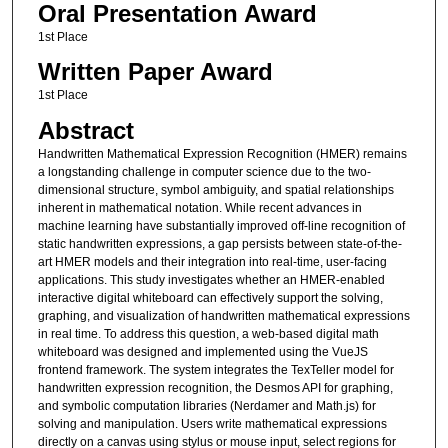
Oral Presentation Award
1st Place
Written Paper Award
1st Place
Abstract
Handwritten Mathematical Expression Recognition (HMER) remains
a longstanding challenge in computer science due to the two-
dimensional structure, symbol ambiguity, and spatial relationships
inherent in mathematical notation. While recent advances in
machine learning have substantially improved off-line recognition of
static handwritten expressions, a gap persists between state-of-the-
art HMER models and their integration into real-time, user-facing
applications. This study investigates whether an HMER-enabled
interactive digital whiteboard can effectively support the solving,
graphing, and visualization of handwritten mathematical expressions
in real time. To address this question, a web-based digital math
whiteboard was designed and implemented using the VueJS
frontend framework. The system integrates the TexTeller model for
handwritten expression recognition, the Desmos API for graphing,
and symbolic computation libraries (Nerdamer and Math.js) for
solving and manipulation. Users write mathematical expressions
directly on a canvas using stylus or mouse input, select regions for