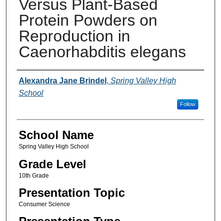
Versus Plant-Based
Protein Powders on
Reproduction in
Caenorhabditis elegans
Author(s)
Alexandra Jane Brindel
,
Spring Valley High
School
Follow
School Name
Spring Valley High School
Grade Level
10th Grade
Presentation Topic
Consumer Science