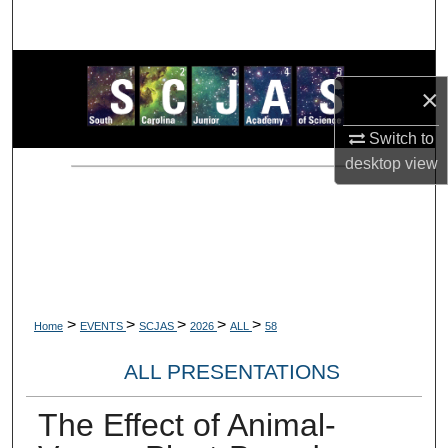
Search
Browse Collections
×
My Account
Switch to
desktop
view
About
Digital Commons Network™
>
>
>
>
>
Home
EVENTS
SCJAS
2026
ALL
58
ALL PRESENTATIONS
The Effect of Animal-