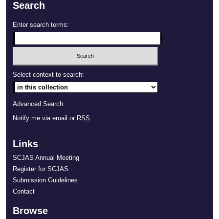
Search
Enter search terms:
Select context to search:
Advanced Search
Notify me via email or
RSS
Links
SCJAS Annual Meeting
Register for SCJAS
Submission Guidelines
Contact
Browse