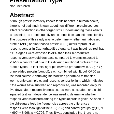
Presentation Type
Non-Mentored
Abstract
Although protein is widely known for its benefits in human health,
there is not that much known about how different protein sources
affect reproduction in other organisms. Understanding these effects
is essential, as protein quality and composition can influence fertility.
The purpose of this study was to determine whether animal-based
protein (ABP) or plant-based protein (PBP) alters reproductive
responsiveness in Caenorhabditis elegans. It was hypothesized that
if C. elegans were exposed to ABP, then their reproductive
responsiveness would decrease compared to worms exposed to
PBP or a control diet due to the differing nutritional profiles of the
protein types. To test this, agar plates were prepared with ABP, PBP,
or no added protein (control), each combined with E. coli OP50 as
the food source. A chunking method was performed to transfer
worms onto each plate, and responsiveness to light, which indicates
if the worms have survived and reproduced, was recorded daily for
five days. Mean responsiveness scores were calculated, and a chi-
squared test for independence was used to determine whether
responsiveness differed among the types of protein given. As seen in
the chi-square test, the frequencies across the differences in
responsiveness to light of the ABP, PBP, and control groups, χ²(12, N
= 690) = 8.968, p = 0.706. Thus, it was concluded that there is not