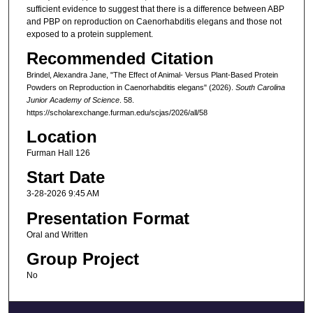
sufficient evidence to suggest that there is a difference between ABP
and PBP on reproduction on Caenorhabditis elegans and those not
exposed to a protein supplement.
Recommended Citation
Brindel, Alexandra Jane, "The Effect of Animal- Versus Plant-Based Protein
Powders on Reproduction in Caenorhabditis elegans" (2026).
South Carolina
Junior Academy of Science
. 58.
https://scholarexchange.furman.edu/scjas/2026/all/58
Location
Furman Hall 126
Start Date
3-28-2026 9:45 AM
Presentation Format
Oral and Written
Group Project
No