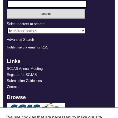
Select context to search:
Advanced Search
Notify me via email or
RSS
Links
SCJAS Annual Meeting
Register for SCJAS
Submission Guidelines
Contact
Browse
We use cookies that are necessary to make our site