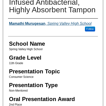
Infused Antibacterial,
Highly Absorbent Tampon
Author(s)
Mamathi Murugesan
,
Spring Valley High School
Follow
School Name
Spring Valley High School
Grade Level
11th Grade
Presentation Topic
Consumer Science
Presentation Type
Non-Mentored
Oral Presentation Award
2nd Place