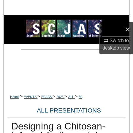
Search
Browse Collections
×
My Account
Switch to
desktop
view
About
Digital Commons Network™
>
>
>
>
>
Home
EVENTS
SCJAS
2026
ALL
60
ALL PRESENTATIONS
Designing a Chitosan-