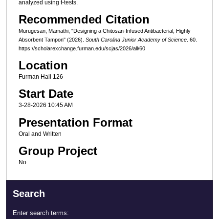
analyzed using t-tests.
Recommended Citation
Murugesan, Mamathi, "Designing a Chitosan-Infused Antibacterial, Highly
Absorbent Tampon" (2026).
South Carolina Junior Academy of Science
. 60.
https://scholarexchange.furman.edu/scjas/2026/all/60
Location
Furman Hall 126
Start Date
3-28-2026 10:45 AM
Presentation Format
Oral and Written
Group Project
No
Search
Enter search terms: