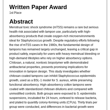
Written Paper Award
1st Place
Abstract
Menstrual toxic shock syndrome (mTSS) remains a rare but serious
health risk associated with tampon use, particularly with high-
absorbency products that create oxygen-rich microenvironments
ideal for Staphylococcus growth. Despite regulatory efforts following
the rise of mTSS cases in the 1980s, the fundamental design of
tampons has remained largely unchanged, leaving a critical gap in
product safety, especially for users with heavy menstrual bleeding or
high-demand lifestyles who rely on higher absorbency options.
Chitosan, a natural, nontoxic biopolymer with demonstrated
antibacterial properties, presents promising implications for
innovation in tampon design. This study investigates whether
chitosan-coated tampons can inhibit Staphylococcus epidermidis
growth, used as a BSL-1 model for S. aureus, while preserving
functional absorbency. High-absorbency cotton tampons were
coated with standardized chitosan dilutions and compared with
unmodified controls. Both groups were exposed to S. epidermidis
suspensions, incubated for 24 hours, vortexed to release bacteria,
and plated to quantify colony-forming units (CFUs). Thirty trials per
group were conducted, and differences in bacterial growth were