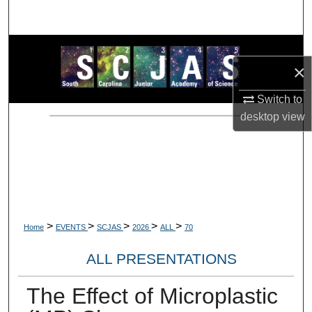
Search
Browse Collections
×
My Account
Switch to
desktop
view
About
Digital Commons Network™
>
>
>
>
>
Home
EVENTS
SCJAS
2026
ALL
70
ALL PRESENTATIONS
The Effect of Microplastic