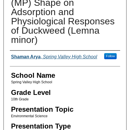
(MP) Shape on
Adsorption and
Physiological Responses
of Duckweed (Lemna
minor)
Author(s)
Shaman Arya
,
Spring Valley High School
Follow
School Name
Spring Valley High School
Grade Level
10th Grade
Presentation Topic
Environmental Science
Presentation Type