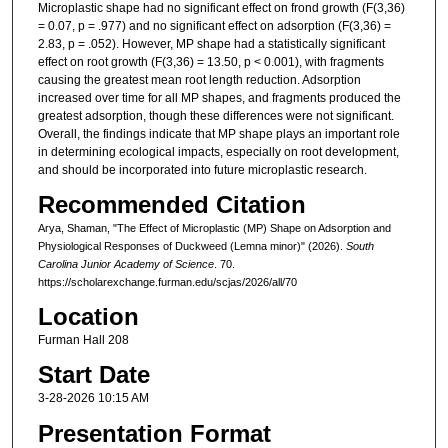
Microplastic shape had no significant effect on frond growth (F(3,36)
= 0.07, p = .977) and no significant effect on adsorption (F(3,36) =
2.83, p = .052). However, MP shape had a statistically significant
effect on root growth (F(3,36) = 13.50, p < 0.001), with fragments
causing the greatest mean root length reduction. Adsorption
increased over time for all MP shapes, and fragments produced the
greatest adsorption, though these differences were not significant.
Overall, the findings indicate that MP shape plays an important role
in determining ecological impacts, especially on root development,
and should be incorporated into future microplastic research.
Recommended Citation
Arya, Shaman, "The Effect of Microplastic (MP) Shape on Adsorption and
Physiological Responses of Duckweed (Lemna minor)" (2026).
South
Carolina Junior Academy of Science
. 70.
https://scholarexchange.furman.edu/scjas/2026/all/70
Location
Furman Hall 208
Start Date
3-28-2026 10:15 AM
Presentation Format