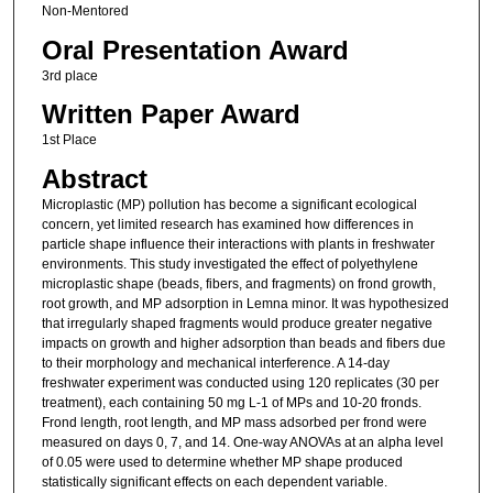
Non-Mentored
Oral Presentation Award
3rd place
Written Paper Award
1st Place
Abstract
Microplastic (MP) pollution has become a significant ecological
concern, yet limited research has examined how differences in
particle shape influence their interactions with plants in freshwater
environments. This study investigated the effect of polyethylene
microplastic shape (beads, fibers, and fragments) on frond growth,
root growth, and MP adsorption in Lemna minor. It was hypothesized
that irregularly shaped fragments would produce greater negative
impacts on growth and higher adsorption than beads and fibers due
to their morphology and mechanical interference. A 14-day
freshwater experiment was conducted using 120 replicates (30 per
treatment), each containing 50 mg L-1 of MPs and 10-20 fronds.
Frond length, root length, and MP mass adsorbed per frond were
measured on days 0, 7, and 14. One-way ANOVAs at an alpha level
of 0.05 were used to determine whether MP shape produced
statistically significant effects on each dependent variable.