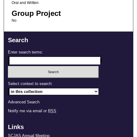
Oral and Written
Group Project
No
Search
Enter search terms:
Select context to search:
Advanced Search
Notify me via email or
RSS
Links
SCJAS Annual Meeting