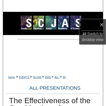
Search
Browse Collections
×
My Account
Switch to
desktop
view
About
Digital Commons Network™
>
>
>
>
>
Home
EVENTS
SCJAS
2026
ALL
89
ALL PRESENTATIONS
The Effectiveness of the