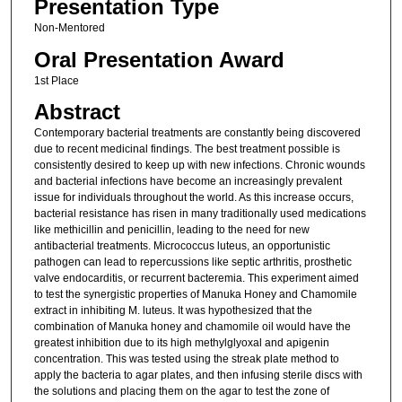
Presentation Type
Non-Mentored
Oral Presentation Award
1st Place
Abstract
Contemporary bacterial treatments are constantly being discovered
due to recent medicinal findings. The best treatment possible is
consistently desired to keep up with new infections. Chronic wounds
and bacterial infections have become an increasingly prevalent
issue for individuals throughout the world. As this increase occurs,
bacterial resistance has risen in many traditionally used medications
like methicillin and penicillin, leading to the need for new
antibacterial treatments. Micrococcus luteus, an opportunistic
pathogen can lead to repercussions like septic arthritis, prosthetic
valve endocarditis, or recurrent bacteremia. This experiment aimed
to test the synergistic properties of Manuka Honey and Chamomile
extract in inhibiting M. luteus. It was hypothesized that the
combination of Manuka honey and chamomile oil would have the
greatest inhibition due to its high methylglyoxal and apigenin
concentration. This was tested using the streak plate method to
apply the bacteria to agar plates, and then infusing sterile discs with
the solutions and placing them on the agar to test the zone of