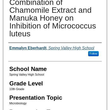
Combination of
Chamomile Extract and
Manuka Honey on
Inhibition of Micrococcus
luteus
Author(s)
Emmalyn Eberhardt
,
Spring Valley High School
Follow
School Name
Spring Valley High School
Grade Level
10th Grade
Presentation Topic
Microbiology