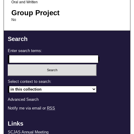
Oral and Written
Group Project
No
Search
Enter search terms:
Select context to search:
Advanced Search
Notify me via email or
RSS
Links
SCJAS Annual Meeting