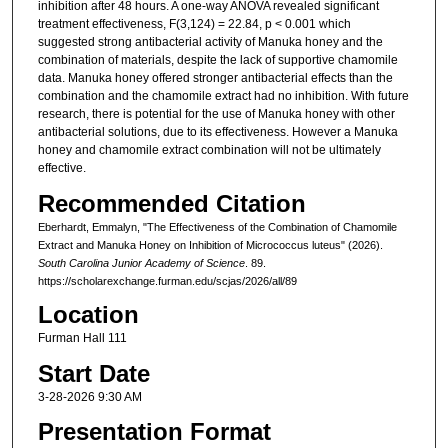
inhibition after 48 hours. A one-way ANOVA revealed significant
treatment effectiveness, F(3,124) = 22.84, p < 0.001 which
suggested strong antibacterial activity of Manuka honey and the
combination of materials, despite the lack of supportive chamomile
data. Manuka honey offered stronger antibacterial effects than the
combination and the chamomile extract had no inhibition. With future
research, there is potential for the use of Manuka honey with other
antibacterial solutions, due to its effectiveness. However a Manuka
honey and chamomile extract combination will not be ultimately
effective.
Recommended Citation
Eberhardt, Emmalyn, "The Effectiveness of the Combination of Chamomile
Extract and Manuka Honey on Inhibition of Micrococcus luteus" (2026).
South Carolina Junior Academy of Science
. 89.
https://scholarexchange.furman.edu/scjas/2026/all/89
Location
Furman Hall 111
Start Date
3-28-2026 9:30 AM
Presentation Format