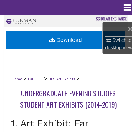
Menu
Home
Search
Browse Collections
Download
Switch to
desktop
vie
My Account
About
>
>
>
Home
EXHIBITS
UES Art Exhibits
1
Digital Commons Network™
UNDERGRADUATE EVENING STUDIES
STUDENT ART EXHIBITS (2014-2019)
1. Art Exhibit: Far