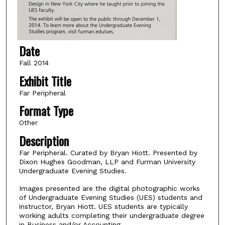
Date
Fall 2014
Exhibit Title
Far Peripheral
Format Type
Other
Description
Far Peripheral. Curated by Bryan Hiott. Presented by
Dixon Hughes Goodman, LLP and Furman University
Undergraduate Evening Studies.
Images presented are the digital photographic works
of Undergraduate Evening Studies (UES) students and
instructor, Bryan Hiott. UES students are typically
working adults completing their undergraduate degree
in Business and/or Accounting.