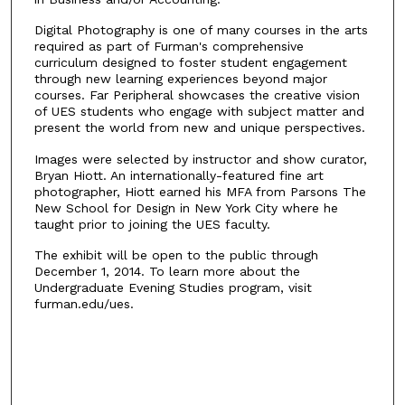
Digital Photography is one of many courses in the arts
required as part of Furman's comprehensive
curriculum designed to foster student engagement
through new learning experiences beyond major
courses. Far Peripheral showcases the creative vision
of UES students who engage with subject matter and
present the world from new and unique perspectives.
Images were selected by instructor and show curator,
Bryan Hiott. An internationally-featured fine art
photographer, Hiott earned his MFA from Parsons The
New School for Design in New York City where he
taught prior to joining the UES faculty.
The exhibit will be open to the public through
December 1, 2014. To learn more about the
Undergraduate Evening Studies program, visit
furman.edu/ues.