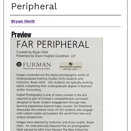
Peripheral
Artist(s)
Bryan Hiott
Preview