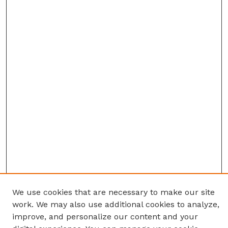
We use cookies that are necessary to make our site
work. We may also use additional cookies to analyze,
improve, and personalize our content and your