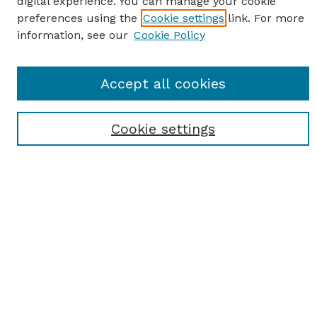
digital experience. You can manage your cookie
preferences using the
Cookie settings
link. For more
information, see our
Cookie Policy
SEARCH
Accept all cookies
Enter search terms:
Cookie settings
Select context to search:
Advanced Search
Notify me via email or
RSS
BROWSE
Browse All
Student Scholarship
Faculty Scholarship
Exhibits