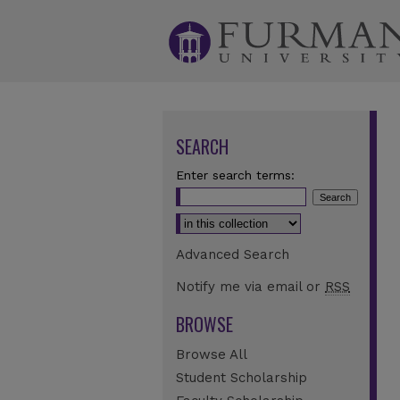
SEARCH
Enter search terms:
Select context to search:
Advanced Search
Notify me via email or
RSS
BROWSE
Browse All
Student Scholarship