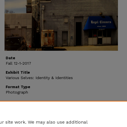
Date
Fall 12-1-2017
Exhibit Title
Various Selves: Identity & Identities
Format Type
Photograph
r site work. We may also use additional