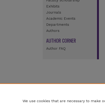
Faculty Scholarship
Exhibits
Journals
Academic Events
Departments
Authors
AUTHOR CORNER
Author FAQ
We use cookies that are necessary to make ou