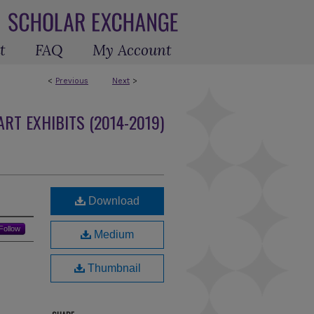
t
FAQ
My Account
<
Previous
Next
>
RT EXHIBITS (2014-2019)
Download
Follow
Medium
Thumbnail