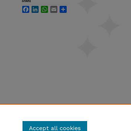
SHARE
Facebook
LinkedIn
WhatsApp
Email
Share
Accept all cookies