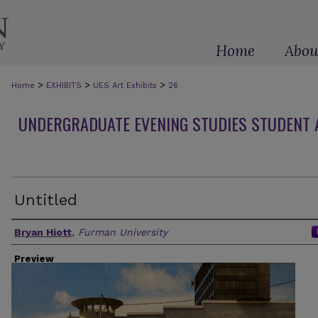
Home
Abou
>
>
>
Home
EXHIBITS
UES Art Exhibits
26
UNDERGRADUATE EVENING STUDIES STUDENT A
Untitled
Artist(s)
Bryan Hiott
,
Furman University
Preview