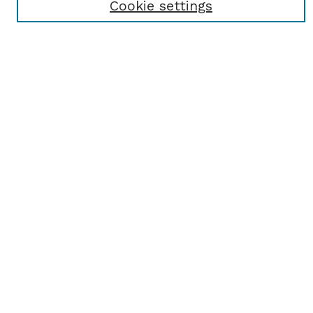
Cookie settings
Select context to search:
Advanced Search
Notify me via email or
RSS
BROWSE
Browse All
Student Scholarship
Faculty Scholarship
Exhibits
Journals
Academic Events
Departments
Authors
AUTHOR CORNER