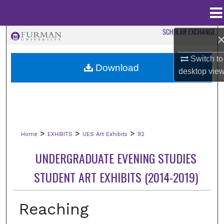
Menu
Home
Search
Switch to
Browse Collections
Download
desktop
vie
My Account
About
>
>
>
Home
EXHIBITS
UES Art Exhibits
92
Digital Commons Network™
UNDERGRADUATE EVENING STUDIES
STUDENT ART EXHIBITS (2014-2019)
Reaching