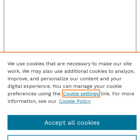
We use cookies that are necessary to make our site
work. We may also use additional cookies to analyze,
improve, and personalize our content and your
digital experience. You can manage your cookie
preferences using the
Cookie settings
link. For more
information, see our
Cookie Policy
SEARCH
Accept all cookies
Enter search terms: