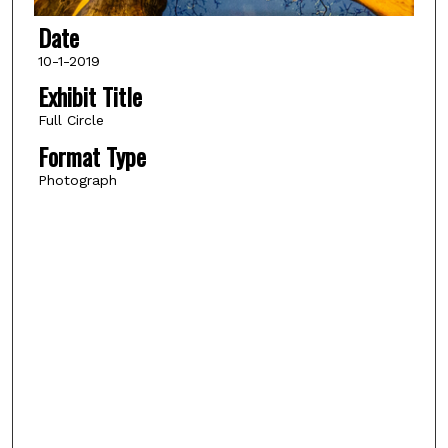
Date
10-1-2019
Exhibit Title
Full Circle
Format Type
Photograph