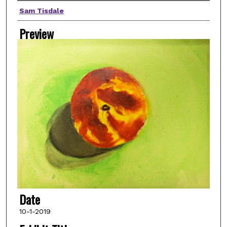
Artist(s)
Sam Tisdale
Preview
Date
10-1-2019