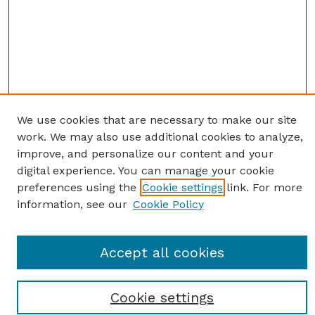
We use cookies that are necessary to make our site
work. We may also use additional cookies to analyze,
improve, and personalize our content and your
digital experience. You can manage your cookie
preferences using the
Cookie settings
link. For more
information, see our
Cookie Policy
SEARCH
Accept all cookies
Enter search terms:
Cookie settings