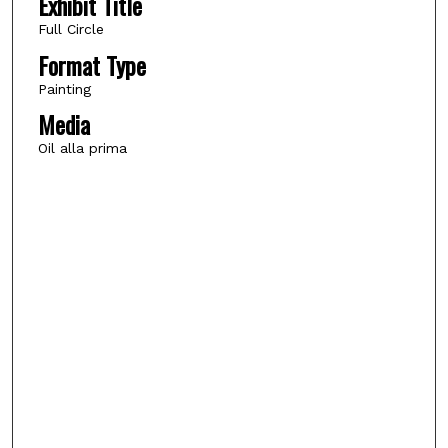
Exhibit Title
Full Circle
Format Type
Painting
Media
Oil alla prima