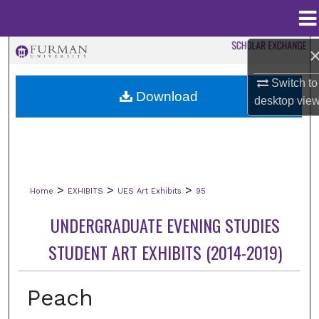
Menu
Home
Search
Switch to
Browse Collections
Download
desktop
vie
My Account
About
>
>
>
Home
EXHIBITS
UES Art Exhibits
95
Digital Commons Network™
UNDERGRADUATE EVENING STUDIES
STUDENT ART EXHIBITS (2014-2019)
Peach