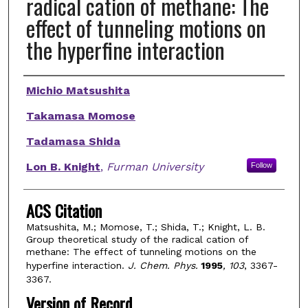
radical cation of methane: The
effect of tunneling motions on
the hyperfine interaction
Authors
Michio Matsushita
Takamasa Momose
Tadamasa Shida
Lon B. Knight
,
Furman University
Follow
ACS Citation
Matsushita, M.; Momose, T.; Shida, T.; Knight, L. B.
Group theoretical study of the radical cation of
methane: The effect of tunneling motions on the
hyperfine interaction.
J. Chem. Phys.
1995
, 103
, 3367-
3367.
Version of Record