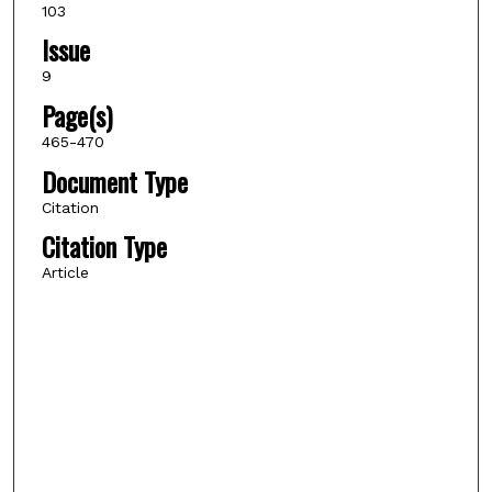
103
Issue
9
Page(s)
465-470
Document Type
Citation
Citation Type
Article