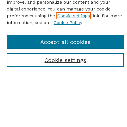
improve, and personalize our content and your
digital experience. You can manage your cookie
preferences using the
Cookie settings
link. For more
information, see our
Cookie Policy
SEARCH
Accept all cookies
Enter search terms:
Cookie settings
Select context to search:
Advanced Search
Notify me via email or
RSS
BROWSE
Browse All
Student Scholarship