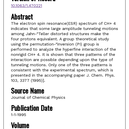
10.1063/1.470221
Abstract
The electron spin resonance(ESR) spectrum of CH+ 4
indicates that some large amplitude tunneling motions
among Jahn-“Teller distorted structures make the
four protons equivalent. A group theoretical study
using the permutation-“inversion (PI) group is
performed to analyze the hyperfine interaction of the
nonrigid CH+ 4. It is shown that three patterns of the
interaction are possible depending upon the type of
tunneling motions. Only one of the three patterns is
consistent with the experimental spectrum, which is
presented in the accompanying paper J. Chem. Phys.
103, 3377 (1995)].
Source Name
Journal of Chemical Physics
Publication Date
1-1-1995
Volume