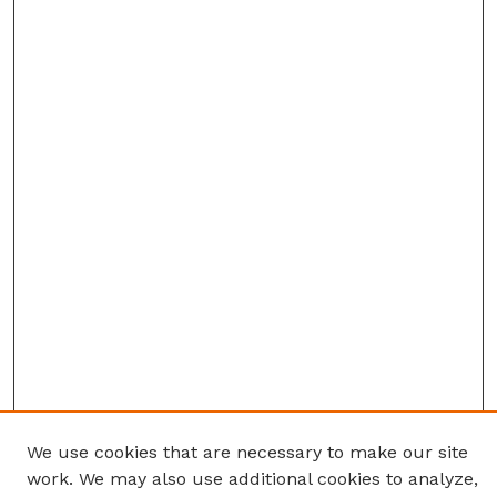
We use cookies that are necessary to make our site
work. We may also use additional cookies to analyze,