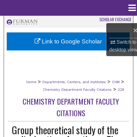
Menu
Home
Search
Browse Collections
Link to Google Scholar
Switch to
desktop
vie
My Account
About
>
>
>
Home
Departments, Centers, and Institutes
CHM
Digital Commons Network™
>
Chemistry Department Faculty Citations
228
CHEMISTRY DEPARTMENT FACULTY
CITATIONS
Group theoretical study of the