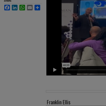
SHARE
Facebook
LinkedIn
WhatsApp
Email
Share
Files
Franklin Ellis