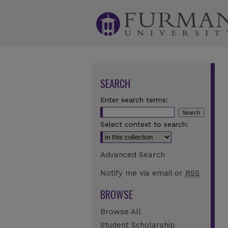
SEARCH
Enter search terms:
Select context to search:
Advanced Search
Notify me via email or
RSS
BROWSE
Browse All
Student Scholarship