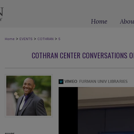
Home
Abou
>
>
>
Home
EVENTS
COTHRAN
5
COTHRAN CENTER CONVERSATIONS O