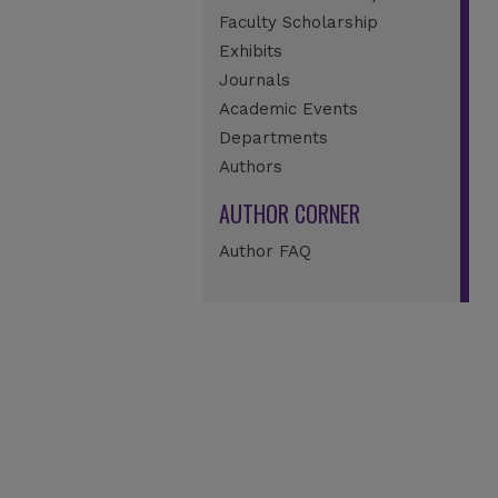
Faculty Scholarship
Exhibits
Journals
Academic Events
Departments
Authors
AUTHOR CORNER
Author FAQ