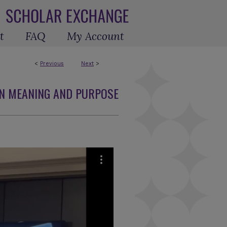
t
FAQ
My Account
<
Previous
Next
>
N MEANING AND PURPOSE