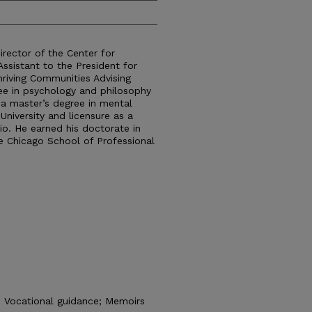
Director of the Center for
Assistant to the President for
hriving Communities Advising
ree in psychology and philosophy
 a master’s degree in mental
University and licensure as a
io. He earned his doctorate in
e Chicago School of Professional
; Vocational guidance; Memoirs