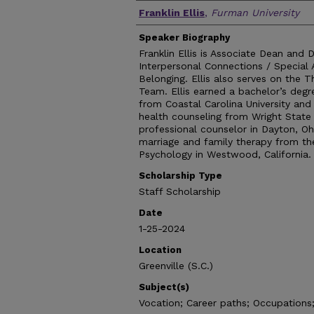
Authors
Franklin Ellis
,
Furman University
Speaker Biography
Franklin Ellis is Associate Dean and 
Interpersonal Connections / Special 
Belonging. Ellis also serves on the T
Team. Ellis earned a bachelor’s deg
from Coastal Carolina University and
health counseling from Wright State 
professional counselor in Dayton, Oh
marriage and family therapy from th
Psychology in Westwood, California.
Scholarship Type
Staff Scholarship
Date
1-25-2024
Location
Greenville (S.C.)
Subject(s)
Vocation; Career paths; Occupations