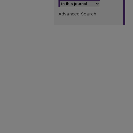
Advanced Search