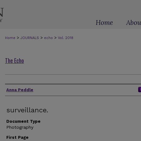
Home
Abou
>
>
>
Home
JOURNALS
echo
Vol. 2018
The Echo
Authors
Anna Peddle
surveillance.
Document Type
Photography
First Page