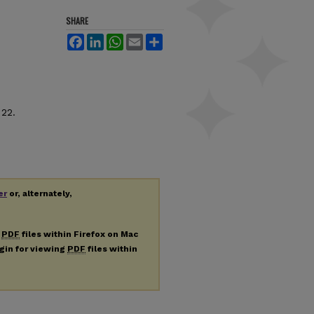
SHARE
Facebook
LinkedIn
WhatsApp
Email
Share
 22.
er
or, alternately,
g
PDF
files within Firefox on Mac
ugin for viewing
PDF
files within