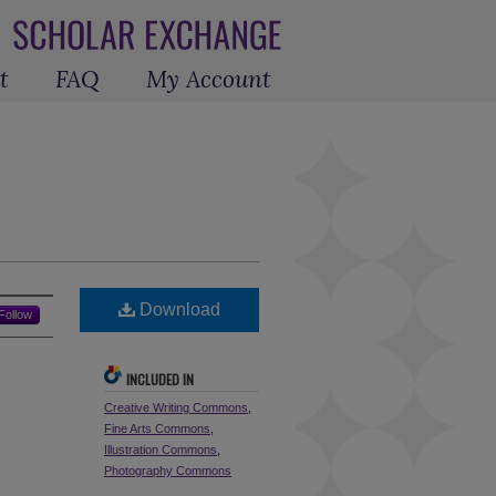
t
FAQ
My Account
Download
Follow
INCLUDED IN
Creative Writing Commons
,
Fine Arts Commons
,
Illustration Commons
,
Photography Commons