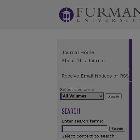
Journal Home
About This Journal
Receive Email Notices or RSS
Select a volume:
SEARCH
Enter search terms:
Select context to search: