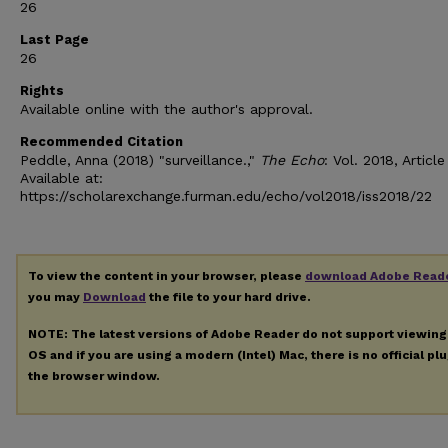
26
Last Page
26
Rights
Available online with the author's approval.
Recommended Citation
Peddle, Anna (2018) "surveillance.,"
The Echo
: Vol. 2018, Article
Available at:
https://scholarexchange.furman.edu/echo/vol2018/iss2018/22
To view the content in your browser, please
download Adobe Read
you may
Download
the file to your hard drive.
NOTE: The latest versions of Adobe Reader do not support viewin
OS and if you are using a modern (Intel) Mac, there is no official pl
the browser window.