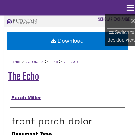
Menu
Home
Search
Switch to
Browse Collections
desktop
vie
Download
My Account
>
>
>
Home
JOURNALS
echo
Vol. 2019
About
The Echo
Digital Commons Network™
Authors
Sarah Miller
front porch dolor
Document Type