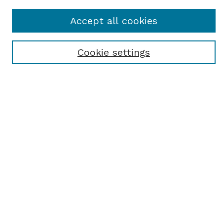
Journal Home
Accept all cookies
About This Journal
Receive Email Notices or RSS
Cookie settings
Select a volume:
SEARCH
Enter search terms:
Select context to search:
Advanced Search