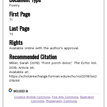
Poetry
First Page
71
Last Page
72
Rights
Available online with the author's approval.
Recommended Citation
Miller, Sarah (2019) "front porch dolor,"
The Echo
: Vol.
2019, Article 44.
Available at:
https://scholarexchange.furman.edu/echo/vol2019/iss2
019/44
INCLUDED IN
Creative Writing Commons
,
Fine Arts Commons
,
Illustration
Commons
,
Photography Commons