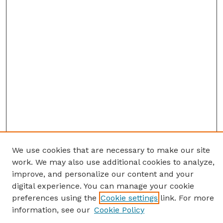
We use cookies that are necessary to make our site
work. We may also use additional cookies to analyze,
improve, and personalize our content and your
digital experience. You can manage your cookie
preferences using the
Cookie settings
link. For more
information, see our
Cookie Policy