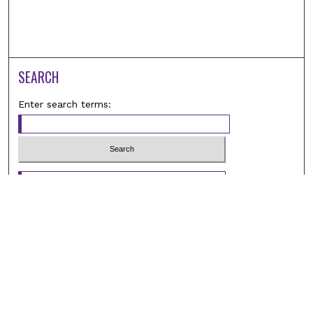
SEARCH
Enter search terms:
Select context to search:
Advanced Search
Notify me via email or
RSS
BROWSE
Browse All
Student Scholarship
Faculty Scholarship