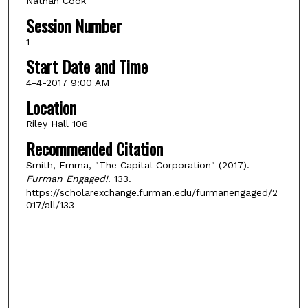
Nathan Cook
Session Number
1
Start Date and Time
4-4-2017 9:00 AM
Location
Riley Hall 106
Recommended Citation
Smith, Emma, "The Capital Corporation" (2017).
Furman Engaged!
. 133.
https://scholarexchange.furman.edu/furmanengaged/2
017/all/133