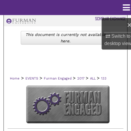
Menu
Home
Search
This document is currently not available
Browse Collections
Switch to
here.
desktop
vie
My Account
About
>
>
>
>
>
Home
EVENTS
Furman Engaged
2017
ALL
133
Digital Commons Network™