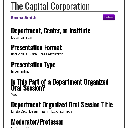
The Capital Corporation
Author(s)
Emma Smith
Follow
Department, Center, or Institute
Economics
Presentation Format
Individual Oral Presentation
Presentation Type
Internship
Is This Part of a Department Organized
Oral Session?
Yes
Department Organized Oral Session Title
Engaged Learning in Economics
Moderator/Professor