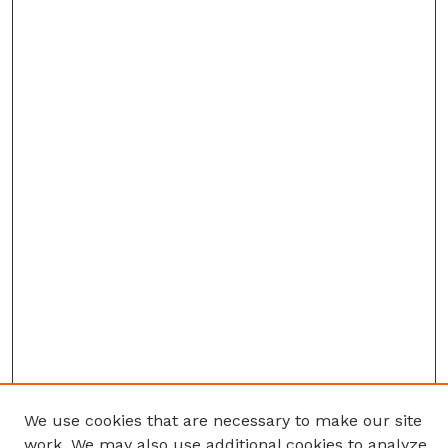
We use cookies that are necessary to make our site
work. We may also use additional cookies to analyze,