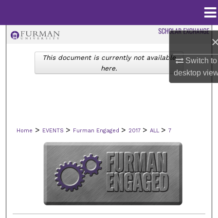
Menu
Home
Search
This document is currently not available
Browse Collections
Switch to
here.
desktop
vie
My Account
About
>
>
>
>
>
Home
EVENTS
Furman Engaged
2017
ALL
7
Digital Commons Network™