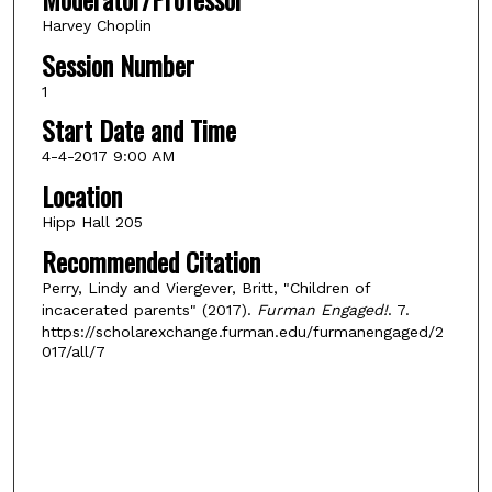
Harvey Choplin
Session Number
1
Start Date and Time
4-4-2017 9:00 AM
Location
Hipp Hall 205
Recommended Citation
Perry, Lindy and Viergever, Britt, "Children of
incacerated parents" (2017).
Furman Engaged!
. 7.
https://scholarexchange.furman.edu/furmanengaged/2
017/all/7