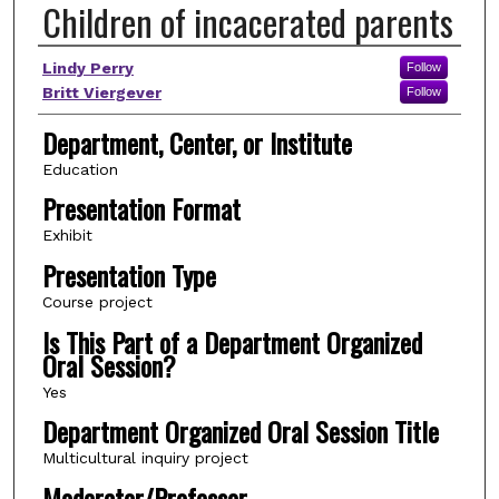
Children of incacerated parents
Author(s)
Lindy Perry
Follow
Britt Viergever
Follow
Department, Center, or Institute
Education
Presentation Format
Exhibit
Presentation Type
Course project
Is This Part of a Department Organized
Oral Session?
Yes
Department Organized Oral Session Title
Multicultural inquiry project
Moderator/Professor