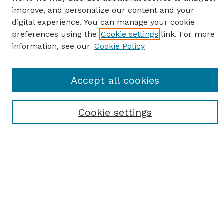
improve, and personalize our content and your
digital experience. You can manage your cookie
preferences using the
Cookie settings
link. For more
information, see our
Cookie Policy
SEARCH
Accept all cookies
Enter search terms:
Cookie settings
Select context to search:
Advanced Search
Notify me via email or
RSS
BROWSE
Browse All
Student Scholarship