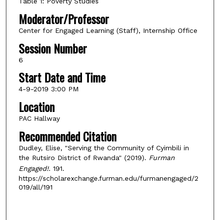
Table 1: Poverty Studies
Moderator/Professor
Center for Engaged Learning (Staff), Internship Office
Session Number
6
Start Date and Time
4-9-2019 3:00 PM
Location
PAC Hallway
Recommended Citation
Dudley, Elise, "Serving the Community of Cyimbili in
the Rutsiro District of Rwanda" (2019).
Furman
Engaged!
. 191.
https://scholarexchange.furman.edu/furmanengaged/2
019/all/191