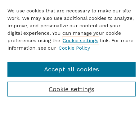
We use cookies that are necessary to make our site
work. We may also use additional cookies to analyze,
improve, and personalize our content and your
digital experience. You can manage your cookie
preferences using the
Cookie settings
link. For more
information, see our
Cookie Policy
SEARCH
Accept all cookies
Enter search terms:
Cookie settings
Select context to search:
Advanced Search
Notify me via email or
RSS