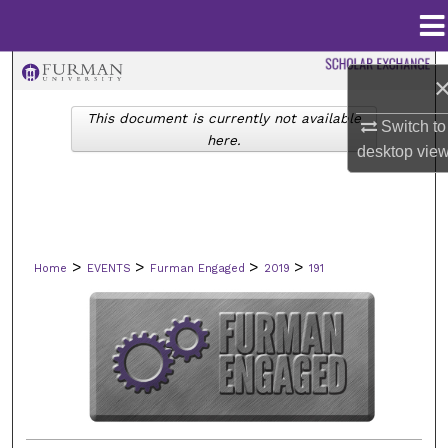
Menu
Home
Search
This document is currently not available
Browse Collections
Switch to
here.
desktop
vie
My Account
About
>
>
>
>
Home
EVENTS
Furman Engaged
2019
191
Digital Commons Network™