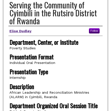
Serving the Community of
Cyimbili in the Rutsiro District
of Rwanda
Author(s)
Elise Dudley
Follow
Department, Center, or Institute
Poverty Studies
Presentation Format
Individual Oral Presentation
Presentation Type
Internship
Description
African Leadership and Reconciliation Ministries
(ALARM) in Cyimbili, Rwanda
Department Organized Oral Session Title