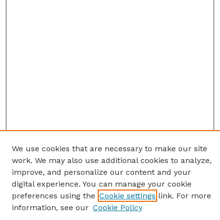
We use cookies that are necessary to make our site
work. We may also use additional cookies to analyze,
improve, and personalize our content and your
digital experience. You can manage your cookie
preferences using the
Cookie settings
link. For more
information, see our
Cookie Policy