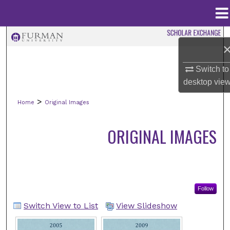
Menu
Home
Search
Browse Collections
Switch to
desktop
vie
My Account
>
Home
Original Images
About
ORIGINAL IMAGES
Digital Commons Network™
Follow
Switch View to List
View Slideshow