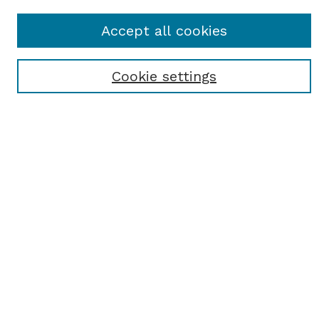
SEARCH
Accept all cookies
Enter search terms:
Cookie settings
Select context to search:
Advanced Search
Notify me via email or
RSS
BROWSE
Browse All
Student Scholarship
Faculty Scholarship
Exhibits
Journals
Academic Events
Departments