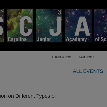
<
Previous Event
Next Event
>
ALL EVENTS
ion on Different Types of