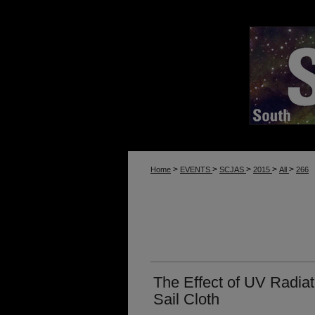
>
>
>
>
>
Home
EVENTS
SCJAS
2015
All
266
The Effect of UV Radiat
Sail Cloth