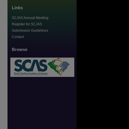
Links
SCJAS Annual Meeting
Register for SCJAS
Submission Guidelines
Contact
Browse