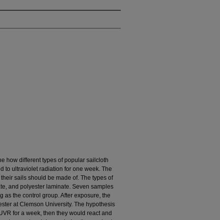
e how different types of popular sailcloth
 to ultraviolet radiation for one week. The
their sails should be made of. The types of
nate, and polyester laminate. Seven samples
g as the control group. After exposure, the
ester at Clemson University. The hypothesis
o UVR for a week, then they would react and