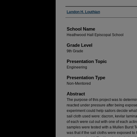
Author(s)
Landon H. Louthian
School Name
Heathwood Hall Episcopal School
Grade Level
9th Grade
Presentation Topic
Engineering
Presentation Type
Non-Mentored
Abstract
The purpose of this project was to determin
reacted under pressure after being exposed
experiment could help sailors decide what 
sail cloth used were: dacron, kevlar lami
of each were cut out with one of each actin
samples were tested with a Mullen Burst T
was that if the sail cloths were exposed t