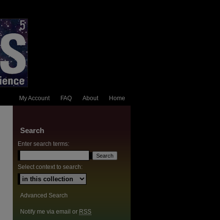
My Account
FAQ
About
Home
Search
Enter search terms:
Select context to search:
Advanced Search
Notify me via email or
RSS