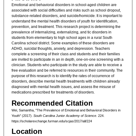
Emotional and behavioral disorders in school-aged children are
associated with social difficulties and risks such as school dropout,
substance-related disorders, and suicide/homicide. It is important to
understand the mental health disorders of youth for identification,
prevention, and treatment. This research project is determining the
prevalence of internalizing, externalizing, and tic disorders in
students from elementary to high school ages in a rural South
Carolina school district. Some examples of these disorders are
ADHD, suicidal thoughts, anxiety, and depression. Teachers
complete a screening of their class and students and their families
are invited to participate in an in depth, one-on-one screening with a
clinician. Students who participate in the study are able to receive a
free evaluation and be referred to resources in their community. The
purpose of this research is to identify the rates of occurrence of
disorders, describe mental health treatments with children already
diagnosed with mental health issues, and assess the misuse of
medications prescribed for treatments of disorders.
Recommended Citation
Wei, Samantha, "The Prevalence of Emotional and Behavioral Disorders in
Youth" (2017).
South Carolina Junior Academy of Science
. 224.
https://scholarexchange.furman.edu/scjas/2017/all/224
Location