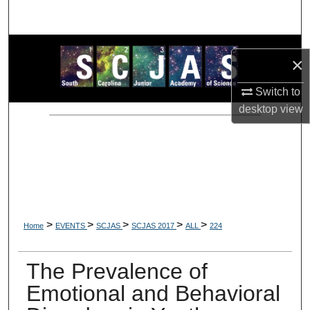
Search
Browse Collections
×
My Account
Switch to
desktop
view
About
Digital Commons Network™
>
>
>
>
>
Home
EVENTS
SCJAS
SCJAS 2017
ALL
224
The Prevalence of
Emotional and Behavioral