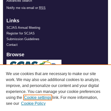
Advanced Search
Notify me via email or
RSS
Links
SCJAS Annual Meeting
Register for SCJAS
Submission Guidelines
Contact
Browse
We use cookies that are necessary to make our site
work. We may also use additional cookies to analyze,
improve, and personalize our content and your digital
experience. You can manage your cookie preferences
using the
Cookie settings
link. For more information,
see our
Cookie Policy