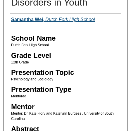
Disorders in Youth
Author(s)
Samantha Wei
,
Dutch Fork High School
School Name
Dutch Fork High School
Grade Level
12th Grade
Presentation Topic
Psychology and Sociology
Presentation Type
Mentored
Mentor
Mentor: Dr. Kate Flory and Katelynn Burgess , University of South
Carolina
Abstract