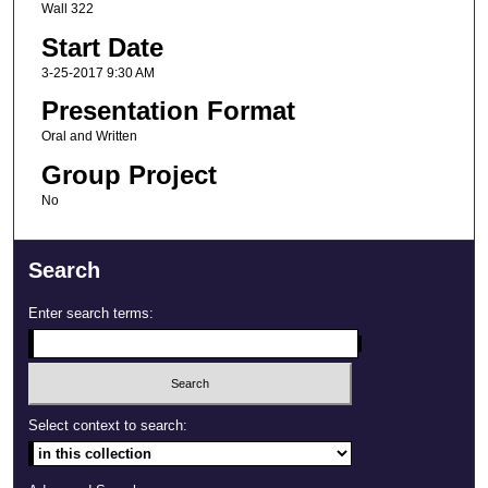
Wall 322
Start Date
3-25-2017 9:30 AM
Presentation Format
Oral and Written
Group Project
No
Search
Enter search terms:
Select context to search: