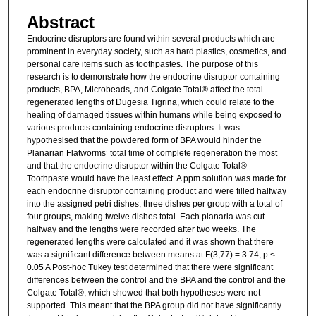
Abstract
Endocrine disruptors are found within several products which are
prominent in everyday society, such as hard plastics, cosmetics, and
personal care items such as toothpastes. The purpose of this
research is to demonstrate how the endocrine disruptor containing
products, BPA, Microbeads, and Colgate Total® affect the total
regenerated lengths of Dugesia Tigrina, which could relate to the
healing of damaged tissues within humans while being exposed to
various products containing endocrine disruptors. It was
hypothesised that the powdered form of BPA would hinder the
Planarian Flatworms’ total time of complete regeneration the most
and that the endocrine disruptor within the Colgate Total®
Toothpaste would have the least effect. A ppm solution was made for
each endocrine disruptor containing product and were filled halfway
into the assigned petri dishes, three dishes per group with a total of
four groups, making twelve dishes total. Each planaria was cut
halfway and the lengths were recorded after two weeks. The
regenerated lengths were calculated and it was shown that there
was a significant difference between means at F(3,77) = 3.74, p <
0.05 A Post-hoc Tukey test determined that there were significant
differences between the control and the BPA and the control and the
Colgate Total®, which showed that both hypotheses were not
supported. This meant that the BPA group did not have significantly