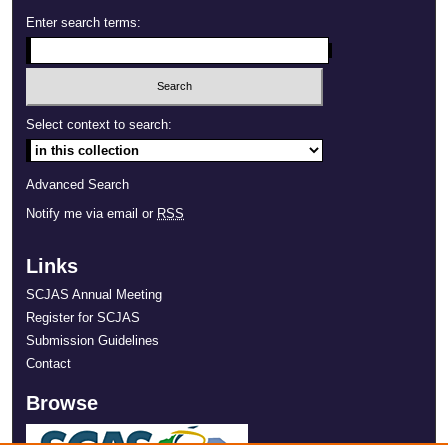
Enter search terms:
Select context to search:
Advanced Search
Notify me via email or
RSS
Links
SCJAS Annual Meeting
Register for SCJAS
Submission Guidelines
Contact
Browse