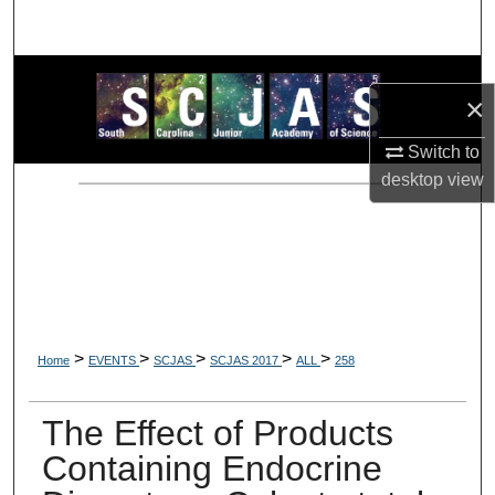
Search
Browse Collections
×
My Account
Switch to
desktop
view
About
Digital Commons Network™
>
>
>
>
>
Home
EVENTS
SCJAS
SCJAS 2017
ALL
258
The Effect of Products
Containing Endocrine