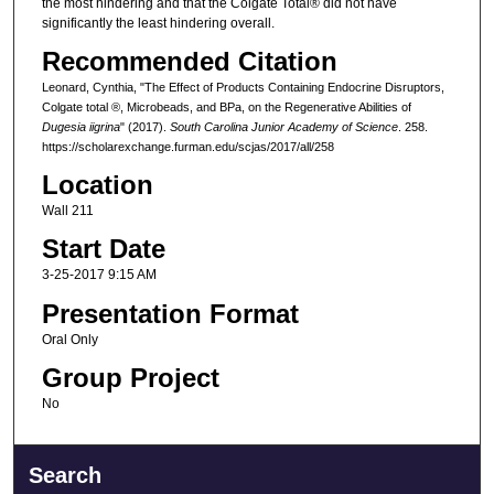
the most hindering and that the Colgate Total® did not have
significantly the least hindering overall.
Recommended Citation
Leonard, Cynthia, "The Effect of Products Containing Endocrine Disruptors,
Colgate total ®, Microbeads, and BPa, on the Regenerative Abilities of
Dugesia iigrina
" (2017).
South Carolina Junior Academy of Science
. 258.
https://scholarexchange.furman.edu/scjas/2017/all/258
Location
Wall 211
Start Date
3-25-2017 9:15 AM
Presentation Format
Oral Only
Group Project
No
Search