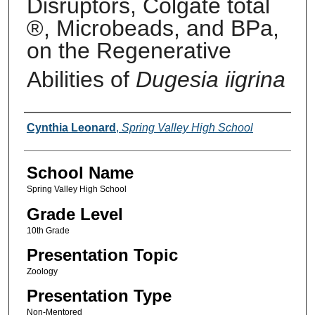
Disruptors, Colgate total
®, Microbeads, and BPa,
on the Regenerative
Abilities of
Dugesia iigrina
Author(s)
Cynthia Leonard
,
Spring Valley High School
School Name
Spring Valley High School
Grade Level
10th Grade
Presentation Topic
Zoology
Presentation Type
Non-Mentored