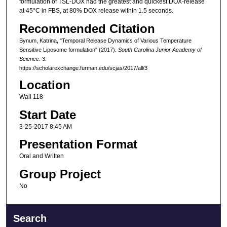
formulation of TSL-DOX had the greatest and quickest DOX-release
at 45°C in FBS, at 80% DOX release within 1.5 seconds.
Recommended Citation
Bynum, Katrina, "Temporal Release Dynamics of Various Temperature
Sensitive Liposome formulation" (2017).
South Carolina Junior Academy of
Science
. 3.
https://scholarexchange.furman.edu/scjas/2017/all/3
Location
Wall 118
Start Date
3-25-2017 8:45 AM
Presentation Format
Oral and Written
Group Project
No
Search