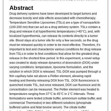
Abstract
Drug delivery systems have been developed to target tumors and
decrease toxicity and side effects associated with chemotherapy.
Temperature Sensitive Liposomes (TSLs) are a type of nanoparticle
(100-200 nm) that can act as a drug delivery system. TSLs contain a
drug and release it at hyperthermic temperatures (>40°C), and, with
localized hyperthermia, can release its contents directly to a tumor
site. Blood stays at a tumor site for only a few seconds, so the drug
must be released quickly in order to be most effective. Therefore, it’s
important to test and characterize various conditions for drug release
from TSLs in order to find conditions that allow for the greatest drug
release in the shortest time period. In this experiment, a novel setup
was created to study release dynamics of doxorubicin (DOX) under
varying conditions: temperature, liposome formulation, and the
solution in which DOX is released. TSL-DOX was pumped through a
thin capillary tube set above a Peltier element, allowing rapid
heating and thereby releasing DOX from TSL. DOX fluorescence is
quenched inside TSL, but once released, DOX can fluoresce and its
concentration can be measured. The Peltier element was heated to
temperatures ranging from 37°C to 45°C in 1°C intervals. Three
formulations were tested (citrate buffer, ammonium sulfate buffer, and
commercial Thermodox) in two different solutions (phosphate
buffered saline and fetal bovine serum). The citrate buffer