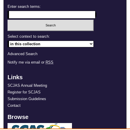
Enter search terms:
Select context to search:
Advanced Search
Notify me via email or
RSS
Links
SCJAS Annual Meeting
Register for SCJAS
Submission Guidelines
Contact
Browse