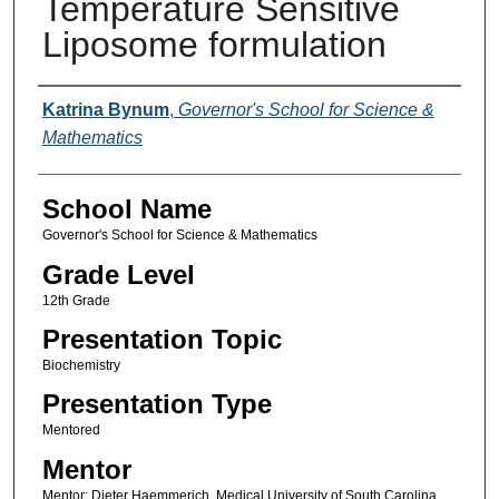
Temperature Sensitive
Liposome formulation
Author(s)
Katrina Bynum
,
Governor's School for Science &
Mathematics
School Name
Governor's School for Science & Mathematics
Grade Level
12th Grade
Presentation Topic
Biochemistry
Presentation Type
Mentored
Mentor
Mentor: Dieter Haemmerich, Medical University of South Carolina