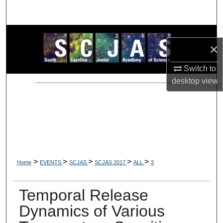
Search
Browse Collections
×
My Account
Switch to
desktop
view
About
Digital Commons Network™
>
>
>
>
>
Home
EVENTS
SCJAS
SCJAS 2017
ALL
3
Temporal Release
Dynamics of Various