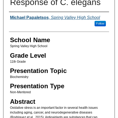
Response of C. elegans
Author(s)
Michael Papaletsos
,
Spring Valley High School
Follow
School Name
Spring Valley High School
Grade Level
11th Grade
Presentation Topic
Biochemistry
Presentation Type
Non-Mentored
Abstract
Oxidative stress is an important factor in several health issues
including aging, cancer, and neurodegenerative diseases
(Rodriguez et al., 2015). Antioxidants are substances that can