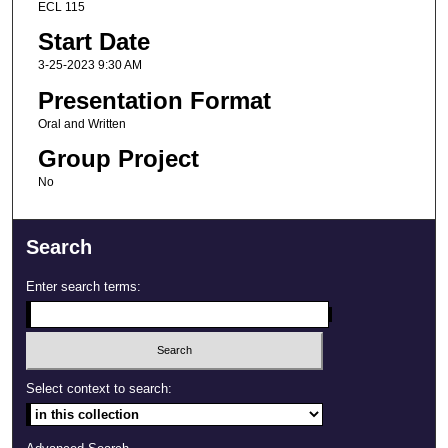
ECL 115
Start Date
3-25-2023 9:30 AM
Presentation Format
Oral and Written
Group Project
No
Search
Enter search terms:
Select context to search: