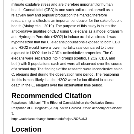
mitigate oxidative stress and are therefore important for human
health. Cannabidiol (CBD) is one such antioxidant as well as a
relatively new and popular product on the market, therefore
researching its effects is an important endeavor for the sake of public
health (Atalay et al., 2019). The purpose of this study is to test the
antioxidative qualities of CBD using C. elegans as a model organism
and Hydrogen Peroxide (H2O2) to induce oxidative stress. It was
hypothesized that the C. elegans populations exposed to both CBD
and H2O2 would have a lower mortality rate compared to those
exposed to H2O2 due to CBD’s antioxidative properties. The C.
elegans were separated into 4 groups (control, H2O2, CBD, and
both) with 5 populations each and were all observed over the course
of a school day. The findings of the research were inconclusive as no
C. elegans died during the observation time period. The reasoning
for this is most likely that the H2O2 were far too diluted to cause
death in the C. elegans over the observation time period.
Recommended Citation
Papaletsos, Michael, "The Effect of Cannabidiol on the Oxidative Stress
Response of C. elegans" (2023).
South Carolina Junior Academy of Science
.
3.
https://scholarexchange.furman.edu/scjas/2023/all/3
Location