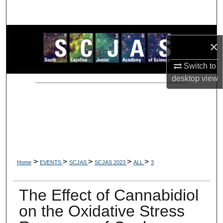
Search
Browse Collections
×
My Account
Switch to
desktop
view
About
Digital Commons Network™
>
>
>
>
>
Home
EVENTS
SCJAS
SCJAS 2023
ALL
3
The Effect of Cannabidiol
on the Oxidative Stress