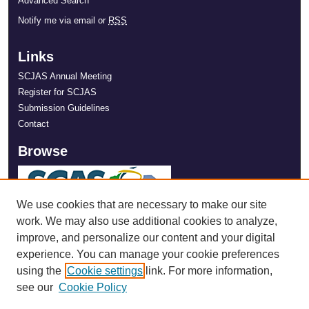
Advanced Search
Notify me via email or
RSS
Links
SCJAS Annual Meeting
Register for SCJAS
Submission Guidelines
Contact
Browse
We use cookies that are necessary to make our site
work. We may also use additional cookies to analyze,
improve, and personalize our content and your digital
experience. You can manage your cookie preferences
using the
Cookie settings
link. For more information,
see our
Cookie Policy