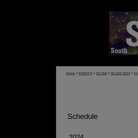
>
>
>
>
Home
EVENTS
SCJAS
SCJAS 2024
C
Schedule
2024