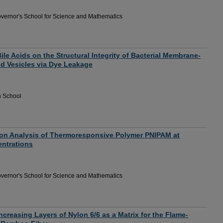
vernor's School for Science and Mathematics
Bile Acids on the Structural Integrity of Bacterial Membrane-
id Vesicles via Dye Leakage
h School
ion Analysis of Thermoresponsive Polymer PNIPAM at
entrations
vernor's School for Science and Mathematics
Increasing Layers of Nylon 6/6 as a Matrix for the Flame-