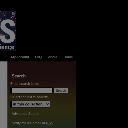
My Account
FAQ
About
Home
Search
Enter search terms:
Select context to search:
Advanced Search
Notify me via email or
RSS