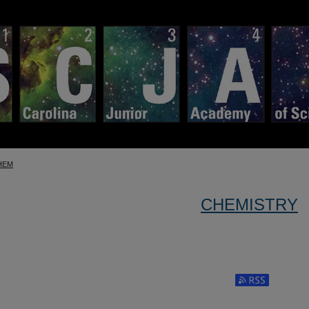
HEM
CHEMISTRY