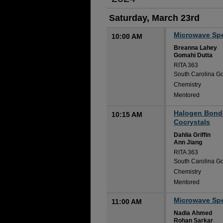
Saturday, March 23rd
Microwave Spec
10:00 AM
Breanna Lahey
Gomahi Dutta
RITA 363
South Carolina Go
Chemistry
Mentored
Halogen Bondi
10:15 AM
Cocrystals
Dahlia Griffin
Ann Jiang
RITA 363
South Carolina Go
Chemistry
Mentored
Microwave Spec
11:00 AM
Nadia Ahmed
Rohan Sarkar