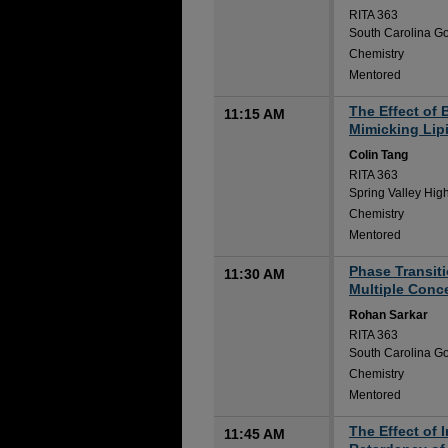
RITA 363
South Carolina Go
Chemistry
Mentored
The Effect of 
11:15 AM
Mimicking Lip
Colin Tang
RITA 363
Spring Valley Hig
Chemistry
Mentored
Phase Transit
11:30 AM
Multiple Conc
Rohan Sarkar
RITA 363
South Carolina Go
Chemistry
Mentored
The Effect of 
11:45 AM