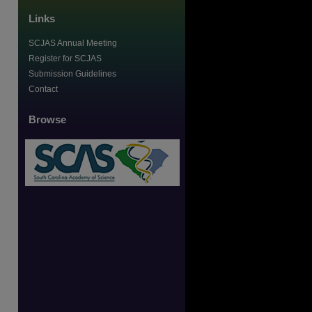
Links
SCJAS Annual Meeting
Register for SCJAS
Submission Guidelines
Contact
Browse