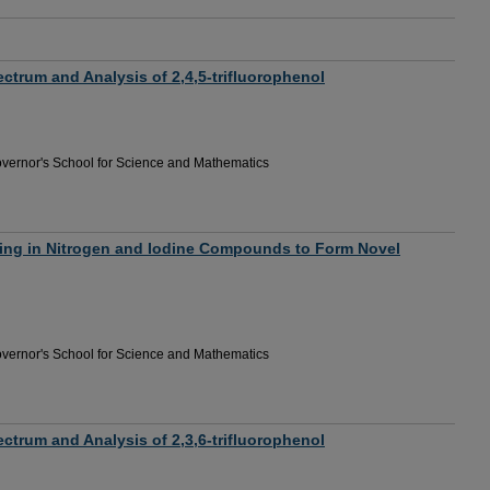
trum and Analysis of 2,4,5-trifluorophenol
vernor's School for Science and Mathematics
ng in Nitrogen and Iodine Compounds to Form Novel
vernor's School for Science and Mathematics
trum and Analysis of 2,3,6-trifluorophenol