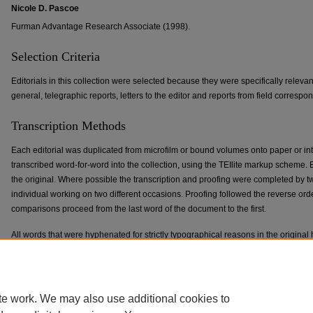
Nicole D. Pascoe
Furman Advantage Research Associate (1998).
Selection Criteria
Editorials in this collection were selected because they were specifically relevant
general, telegraphic reports, letters to the editor and reports from field corres
Transcription Methods
Each editorial was duplicated from microfilm or bound volumes onto paper or into
transcribed word-for-word into the collection, using the TEIlite markup schem
the original. Where possible the transcription and proofing were completed by t
individual working on two different occasions. Proofing followed the reverse or
comparisons proceed from the last word of the document to the first.
All words that were hyphenated for strictly typographical reasons in the origi
returned to their regular state. Obvious typographical errors in the original have 
preserved inside an attribute tag in the markup. Ampersands have been preserv
those in the original documents.
te work. We may also use additional cookies to