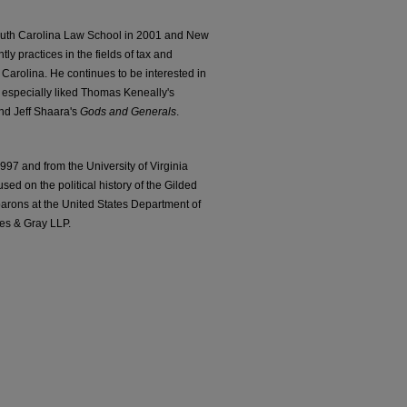
South Carolina Law School in 2001 and New
ly practices in the fields of tax and
 Carolina. He continues to be interested in
e especially liked Thomas Keneally's
and Jeff Shaara's
Gods and Generals
.
7 and from the University of Virginia
sed on the political history of the Gilded
 barons at the United States Department of
pes & Gray LLP.