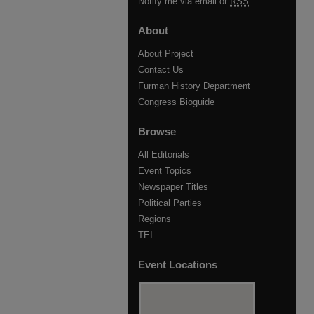
Notify me via email or
RSS
About
About Project
Contact Us
Furman History Department
Congress Bioguide
Browse
All Editorials
Event Topics
Newspaper Titles
Political Parties
Regions
TEI
Event Locations