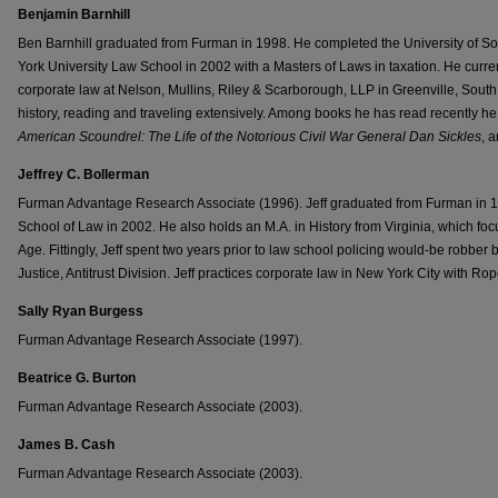
Benjamin Barnhill
Ben Barnhill graduated from Furman in 1998. He completed the University of 
York University Law School in 2002 with a Masters of Laws in taxation. He current
corporate law at Nelson, Mullins, Riley & Scarborough, LLP in Greenville, South
history, reading and traveling extensively. Among books he has read recently h
American Scoundrel: The Life of the Notorious Civil War General Dan Sickles
, 
Jeffrey C. Bollerman
Furman Advantage Research Associate (1996). Jeff graduated from Furman in 199
School of Law in 2002. He also holds an M.A. in History from Virginia, which focu
Age. Fittingly, Jeff spent two years prior to law school policing would-be robber
Justice, Antitrust Division. Jeff practices corporate law in New York City with Ro
Sally Ryan Burgess
Furman Advantage Research Associate (1997).
Beatrice G. Burton
Furman Advantage Research Associate (2003).
James B. Cash
Furman Advantage Research Associate (2003).