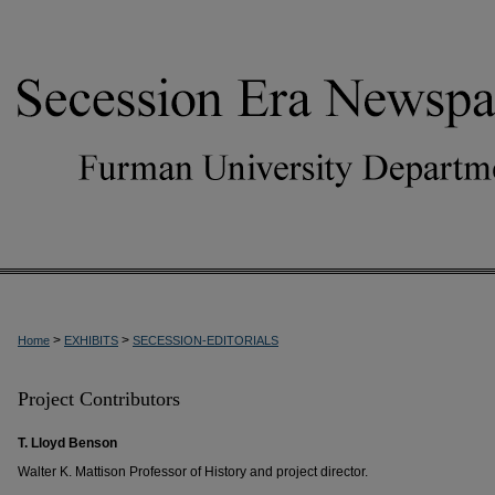
>
>
Home
EXHIBITS
SECESSION-EDITORIALS
Project Contributors
T. Lloyd Benson
Walter K. Mattison Professor of History and project director.