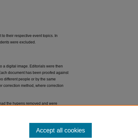
 to their respective event topics. In
pondents were excluded.
 a digital image. Editorials were then
e. Each document has been proofed against
wo different people or by the same
der correction method, where correction
nal had the hypens removed and were
been corrected, with the original spelling
ed. Capitalization and punctuation match
Accept all cookies