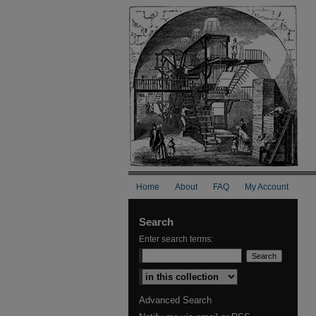
Home
About
FAQ
My Account
Search
Enter search terms:
Select context to search:
Advanced Search