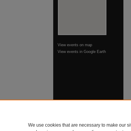
View events on map
View events in Google Earth
We use cookies that are necessary to make our si